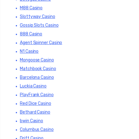
M88 Casino
Slottyway Casino
Gossip Slots Casino
888 Casino
Agent Spinner Casino
N1 Casino
Mongoose Casino
Matchbook Casino
Barcelona Casino
Luckia Casino
PlayFrank Casino
Red Dice Casino
Bethard Casino
bwin Casino
Columbus Casino
Drift Casino