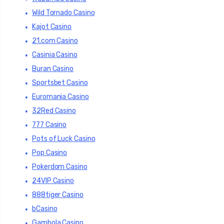
Wild Tornado Casino
Kajot Casino
21.com Casino
Casinia Casino
Buran Casino
Sportsbet Casino
Euromania Casino
32Red Casino
777 Casino
Pots of Luck Casino
Pop Casino
Pokerdom Casino
24VIP Casino
888tiger Casino
bCasino
Gambola Casino