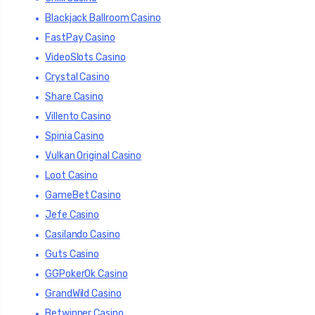
Blackjack Ballroom Casino
FastPay Casino
VideoSlots Casino
Crystal Casino
Share Casino
Villento Casino
Spinia Casino
Vulkan Original Casino
Loot Casino
GameBet Casino
Jefe Casino
Casilando Casino
Guts Casino
GGPokerOk Casino
GrandWild Casino
Betwinner Casino