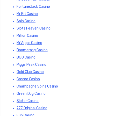
FortuneJack Casino
Mr Bit Casino
Spin Casino
Slots Heaven Casino
Million Casino
MrVegas Casino
Boomerang Casino
BGO Casino
Piggs Peak Casino
Gold Club Casino
Cosmo Casino
Champagne Spins Casino
Green Dog Casino
Slotor Casino
777 Original Casino
Fun Casino