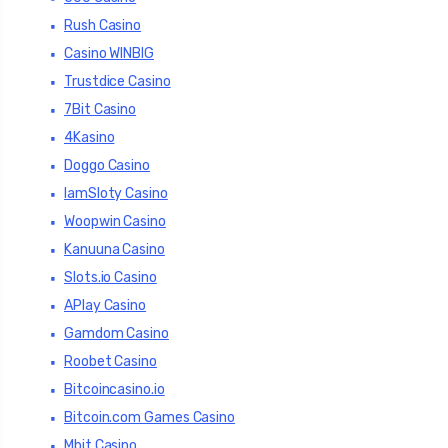
Rush Casino
Casino WINBIG
Trustdice Casino
7Bit Casino
4Kasino
Doggo Casino
IamSloty Casino
Woopwin Casino
Kanuuna Casino
Slots.io Casino
APlay Casino
Gamdom Casino
Roobet Casino
Bitcoincasino.io
Bitcoin.com Games Casino
Mbit Casino