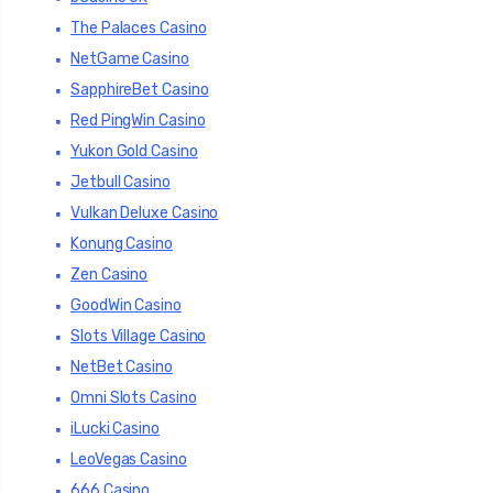
The Palaces Casino
NetGame Casino
SapphireBet Casino
Red PingWin Casino
Yukon Gold Casino
Jetbull Casino
Vulkan Deluxe Casino
Konung Casino
Zen Casino
GoodWin Casino
Slots Village Casino
NetBet Casino
Omni Slots Casino
iLucki Casino
LeoVegas Casino
666 Casino