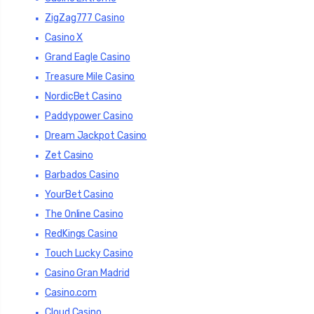
ZigZag777 Casino
Casino X
Grand Eagle Casino
Treasure Mile Casino
NordicBet Casino
Paddypower Casino
Dream Jackpot Casino
Zet Casino
Barbados Casino
YourBet Casino
The Online Casino
RedKings Casino
Touch Lucky Casino
Casino Gran Madrid
Casino.com
Cloud Casino