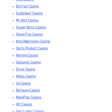
Betfair Casino
Dublinbet Casino
Mr Slot Casino
Super Slots Casino
Silver Fox Casino
King Neptunes Casino
Slots Pocket Casino
Nomini Casino
Deluxino Casino
Drive Casino
Mobo Casino
Ivi Casino
Betway Casino
MaxiPlay Casino
Alf Casino
Get Lucky Casino