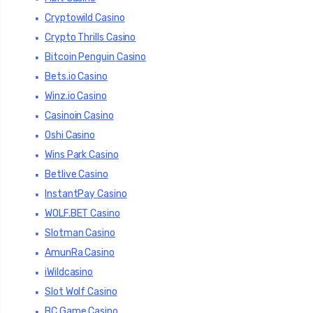
Cryptowild Casino
Crypto Thrills Casino
Bitcoin Penguin Casino
Bets.io Casino
Winz.io Casino
Casinoin Casino
Oshi Casino
Wins Park Casino
Betlive Casino
InstantPay Casino
WOLF.BET Casino
Slotman Casino
AmunRa Casino
iWildcasino
Slot Wolf Casino
BC Game Casino