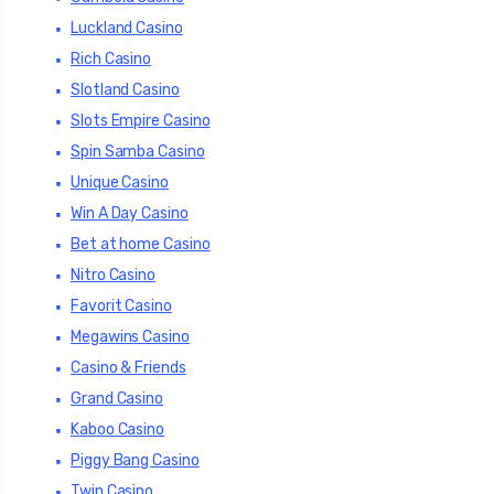
Luckland Casino
Rich Casino
Slotland Casino
Slots Empire Casino
Spin Samba Casino
Unique Casino
Win A Day Casino
Bet at home Casino
Nitro Casino
Favorit Casino
Megawins Casino
Casino & Friends
Grand Casino
Kaboo Casino
Piggy Bang Casino
Twin Casino