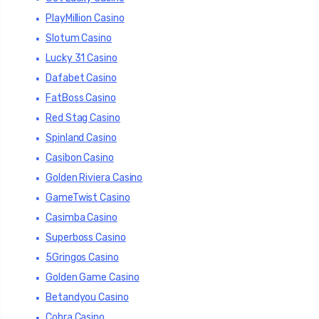
PlayMillion Casino
Slotum Casino
Lucky 31 Casino
Dafabet Casino
FatBoss Casino
Red Stag Casino
Spinland Casino
Casibon Casino
Golden Riviera Casino
GameTwist Casino
Casimba Casino
Superboss Casino
5Gringos Casino
Golden Game Casino
Betandyou Casino
Cobra Casino