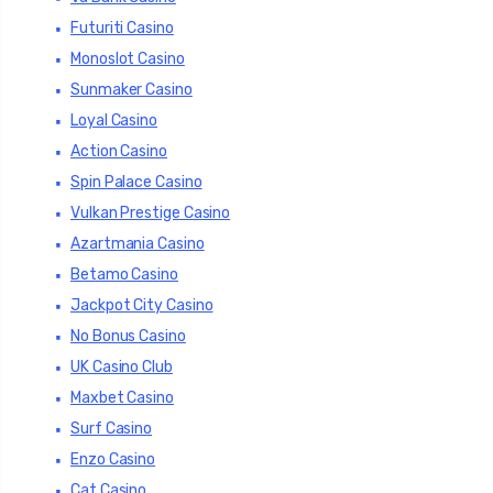
Futuriti Casino
Monoslot Casino
Sunmaker Casino
Loyal Casino
Action Сasino
Spin Palace Casino
Vulkan Prestige Casino
Azartmania Casino
Betamo Casino
Jackpot City Casino
No Bonus Casino
UK Casino Club
Maxbet Casino
Surf Casino
Enzo Casino
Cat Casino