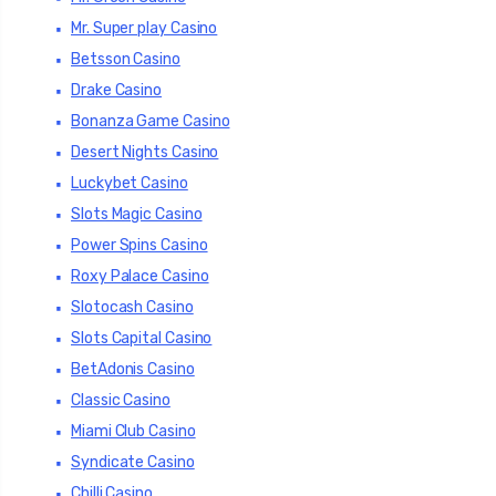
Mr. Super play Casino
Betsson Casino
Drake Casino
Bonanza Game Casino
Desert Nights Casino
Luckybet Casino
Slots Magic Casino
Power Spins Casino
Roxy Palace Casino
Slotocash Casino
Slots Capital Casino
BetAdonis Casino
Classic Casino
Miami Club Casino
Syndicate Casino
Chilli Casino