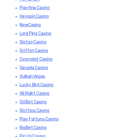
Playfina Casino
Heyspin Casino
NineCasino
Lord Ping Casino
Slotzo Casino
Griffon Casino
Cosmolot Casino
Vavada Casino
Vulkan Vegas
Lucky Bird Casino
All Right Casino
GGBet Casino
Slottica Casino
Play Fortuna Casino
RioBet Casino
Pin Up Casino