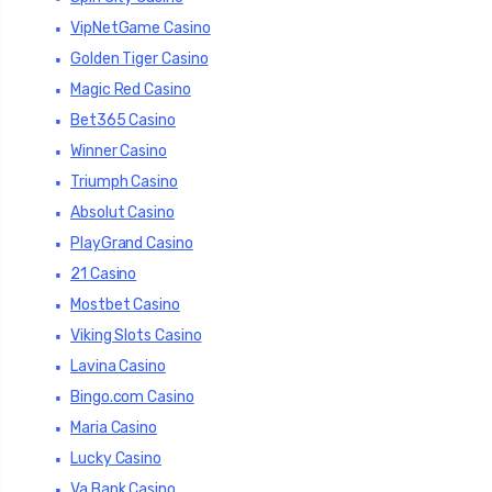
VipNetGame Casino
Golden Tiger Casino
Magic Red Casino
Bet365 Casino
Winner Casino
Triumph Casino
Absolut Casino
PlayGrand Casino
21 Casino
Mostbet Casino
Viking Slots Casino
Lavina Casino
Bingo.com Casino
Maria Casino
Lucky Casino
Va Bank Casino