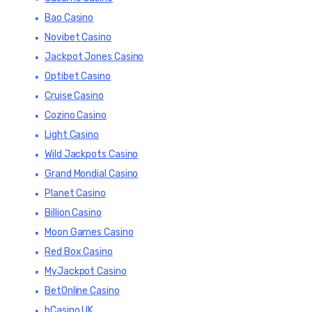
Bao Casino
Novibet Casino
Jackpot Jones Casino
Optibet Casino
Cruise Casino
Cozino Casino
Light Casino
Wild Jackpots Casino
Grand Mondial Casino
Planet Casino
Billion Casino
Moon Games Casino
Red Box Casino
MyJackpot Casino
BetOnline Casino
bCasino UK