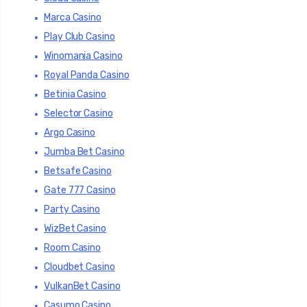
Marca Casino
Play Club Casino
Winomania Casino
Royal Panda Casino
Betinia Casino
Selector Casino
Argo Casino
Jumba Bet Casino
Betsafe Casino
Gate 777 Casino
Party Casino
WizBet Casino
Room Casino
Cloudbet Casino
VulkanBet Casino
Casumo Casino