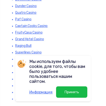
Dunder Casino
Quatro Casino
Paf Casino
Captain Cooks Casino
FruityCasa Casino
Grand Hotel Casino
Raging Bull
Superlines Casino
Pobeda Casino
Мы используем файлы
Dingo Casino
cookie, для того, чтобы вам
было удобнее
Underground Casino
пользоваться нашим
Space Casino
сайтом.
SlotsBro Casino
Информация
Принять
OneTwo Casino
Flint Casino