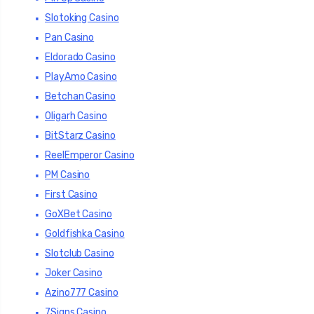
Slotoking Casino
Pan Casino
Eldorado Casino
PlayAmo Casino
Betchan Casino
Oligarh Casino
BitStarz Casino
ReelEmperor Casino
PM Casino
First Casino
GoXBet Casino
Goldfishka Casino
Slotclub Casino
Joker Casino
Azino777 Casino
7Signs Casino