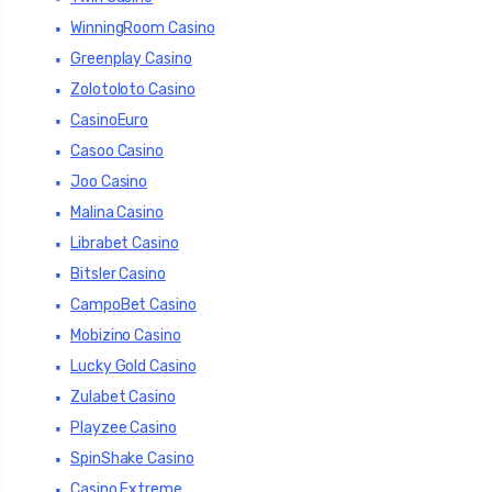
WinningRoom Casino
Greenplay Casino
Zolotoloto Casino
CasinoEuro
Casoo Casino
Joo Casino
Malina Casino
Librabet Casino
Bitsler Casino
CampoBet Casino
Mobizino Casino
Lucky Gold Casino
Zulabet Casino
Playzee Casino
SpinShake Casino
Casino Extreme