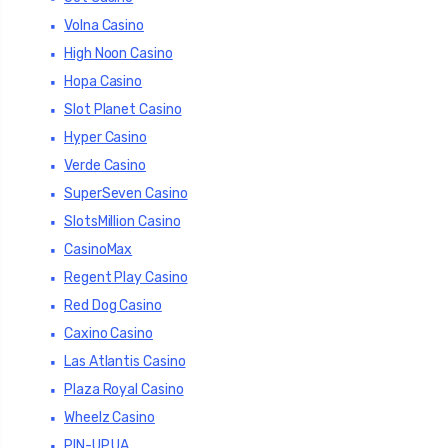
Volna Casino
High Noon Casino
Hopa Casino
Slot Planet Casino
Hyper Casino
Verde Casino
SuperSeven Casino
SlotsMillion Casino
CasinoMax
Regent Play Casino
Red Dog Casino
Caxino Casino
Las Atlantis Casino
Plaza Royal Casino
Wheelz Casino
PIN-UP.UA