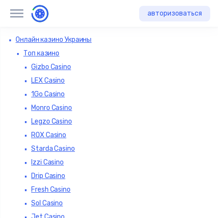
авторизоваться
Онлайн казино Украины
Топ казино
Gizbo Casino
LEX Casino
1Go Casino
Monro Casino
Legzo Casino
ROX Casino
Starda Casino
Izzi Casino
Drip Casino
Fresh Casino
Sol Casino
Jet Casino