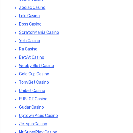
Zodiac Casino
Loki Casino
Boss Casino
ScratchMania Casino
Yeti Casino
Ra Casino
BetAt Casino
Webby Slot Casino
Gold Cup Casino
TonyBet Casino
Unibet Casino
EUSLOT Casino
Gudar Casino
Uptown Aces Casino
Jetspin Casino
Mr SuperPlay Casino