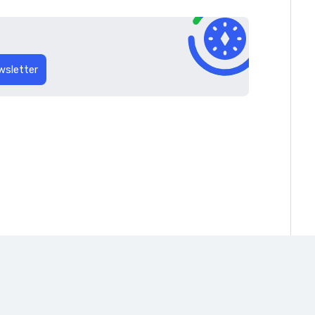
wsletter