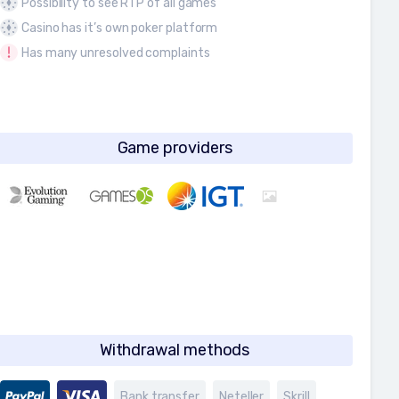
Possibility to see RTP of all games
Casino has it’s own poker platform
Has many unresolved complaints
Game providers
Withdrawal methods
Bank transfer
Neteller
Skrill