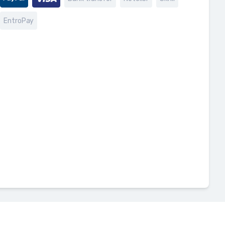
EntroPay