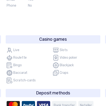
Phone
No
Casino games
Live
Slots
Roulette
Video poker
Bingo
Blackjack
Baccarat
Craps
Scratch-cards
Deposit methods
Bank transfer
Neteller