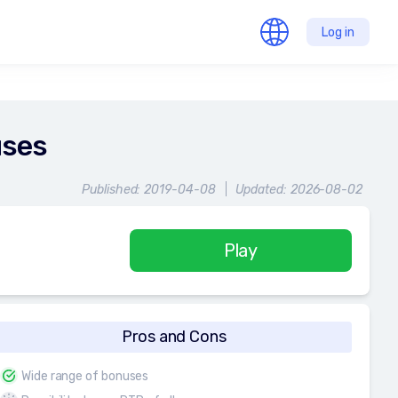
Log in
uses
Published: 2019-04-08
Updated: 2026-08-02
Play
Pros and Cons
Wide range of bonuses