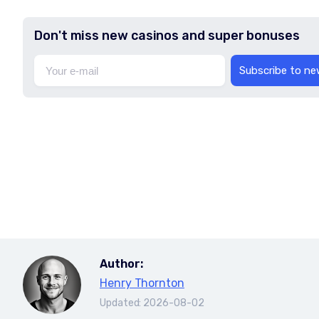
Don't miss new casinos and super bonuses
Subscribe to ne
Author:
Henry Thornton
Updated: 2026-08-02