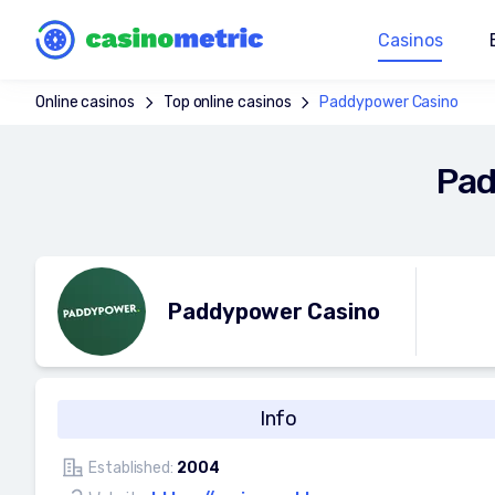
Casinos
Online casinos
Top online casinos
Paddypower Casino
Pad
Paddypower Casino
Info
Established:
2004