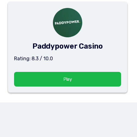
Paddypower Casino
Rating:
8.3 / 10.0
Play