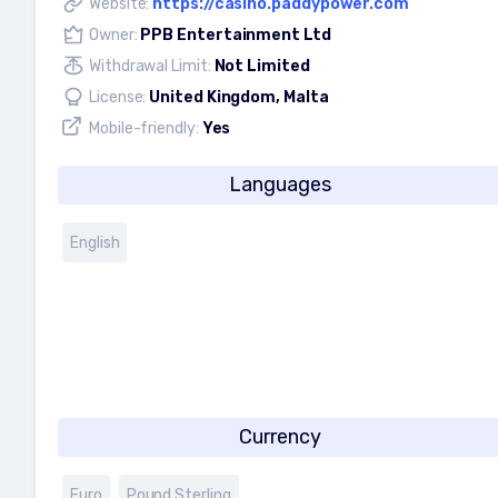
Website:
https://casino.paddypower.com
Owner:
PPB Entertainment Ltd
Withdrawal Limit:
Not Limited
License:
United Kingdom, Malta
Mobile-friendly:
Yes
Languages
English
Currency
Euro
Pound Sterling