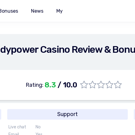
Bonuses
News
My
dypower Casino Review & Bon
8.3
/ 10.0
Rating:
Support
Live chat
No
Email
Yes