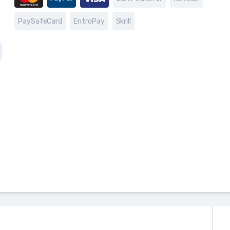
PaySafeCard
EntroPay
Skrill