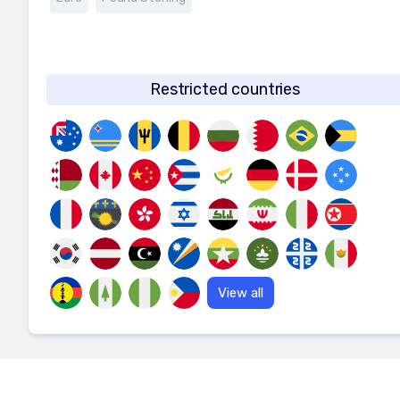
Restricted countries
View all