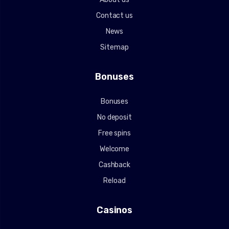
Contact us
News
Sitemap
Bonuses
Bonuses
No deposit
Free spins
Welcome
Cashback
Reload
Casinos