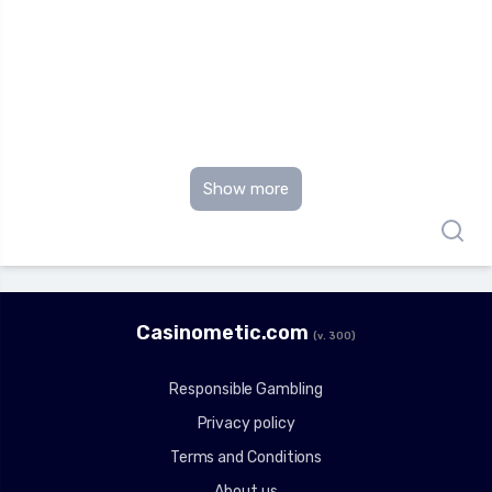
Show more
Сasinometic.com
(v. 300)
Responsible Gambling
Privacy policy
Terms and Conditions
About us