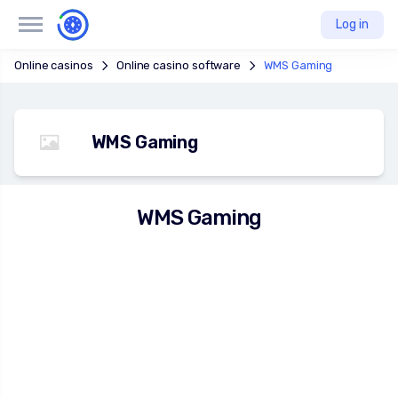
Log in
Online casinos
Online casino software
WMS Gaming
WMS Gaming
WMS Gaming