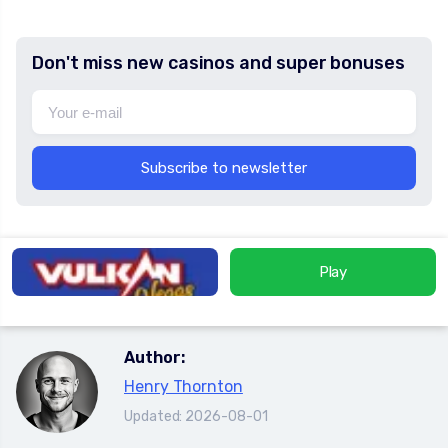
Don't miss new casinos and super bonuses
Subscribe to newsletter
Play
Author:
Henry Thornton
Updated: 2026-08-01