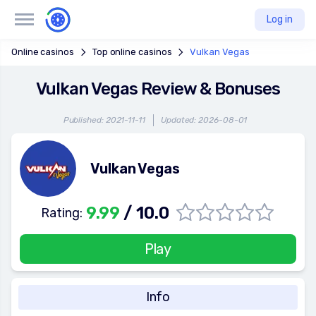
Log in
Online casinos
Top online casinos
Vulkan Vegas
Vulkan Vegas Review & Bonuses
Published: 2021-11-11
Updated: 2026-08-01
Vulkan Vegas
9.99
/ 10.0
Rating:
Play
Info