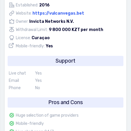
Established:
2016
Website:
https://vulcanvegas.bet
Owner:
Invicta Networks N.V.
Withdrawal Limit:
9 800 000 KZT per month
License:
Curaçao
Mobile-friendly:
Yes
Support
Live chat
Yes
Email
Yes
Phone
No
Pros and Cons
Huge selection of game providers
Mobile-friendly