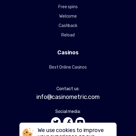
Free spins
Welcome
Cashback
Reload
Casinos
Best Online Casinos
Contact us:
info@casinometric.com
Social media:
We use cookies to improve