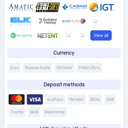
View all
Currency
Euro
Russian Ruble
US Dollar
Polish Zloty
Deposit methods
ecoPayz
Neteller
iDEAL
QiWi
Trustly
Skrill
Webmoney