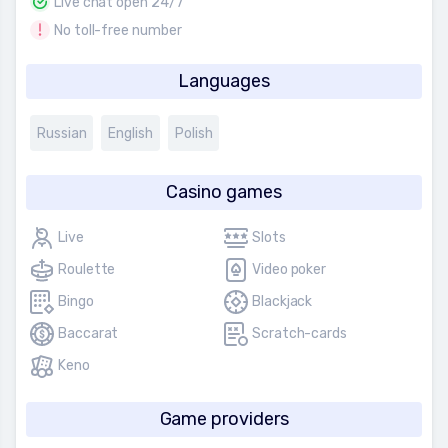
Live chat open 24/7
No toll-free number
Languages
Russian
English
Polish
Casino games
Live
Slots
Roulette
Video poker
Bingo
Blackjack
Baccarat
Scratch-cards
Keno
Game providers