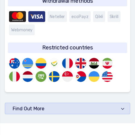
Withdrawal methods
Neteller
ecoPayz
QiWi
Skrill
Webmoney
Restricted countries
Find Out More