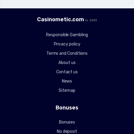
Сasinometic.com
(v. 300)
Responsible Gambling
Privacy policy
Terms and Conditions
About us
Contact us
News
Sitemap
Bonuses
Bonuses
No deposit