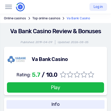
Log in
Online casinos
Top online casinos
Va Bank Casino
Va Bank Casino Review & Bonuses
Published: 2019-04-09
Updated: 2026-08-05
Va Bank Casino
5.7
/ 10.0
Rating:
Play
Info