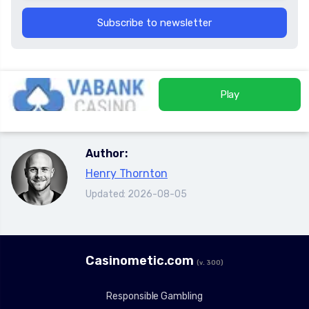
Subscribe to newsletter
Play
Author:
Henry Thornton
Updated: 2026-08-05
Сasinometic.com
(v. 300)
Responsible Gambling