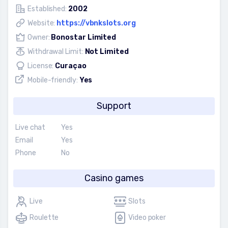
Established:
2002
Website:
https://vbnkslots.org
Owner:
Bonostar Limited
Withdrawal Limit:
Not Limited
License:
Curaçao
Mobile-friendly:
Yes
Support
Live chat
Yes
Email
Yes
Phone
No
Casino games
Live
Slots
Roulette
Video poker