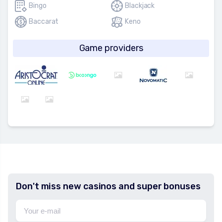
Bingo
Blackjack
Baccarat
Keno
Game providers
Don't miss new casinos and super bonuses