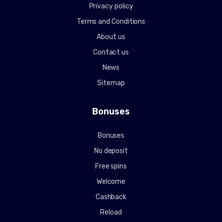
Privacy policy
Terms and Conditions
About us
Contact us
News
Sitemap
Bonuses
Bonuses
No deposit
Free spins
Welcome
Cashback
Reload