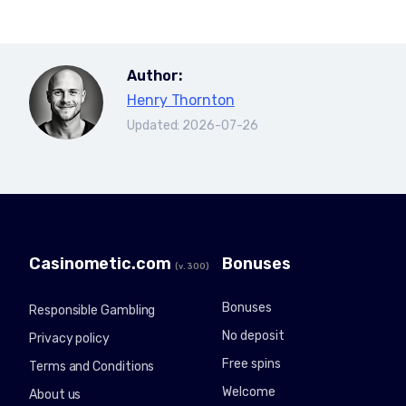
Author:
Henry Thornton
Updated: 2026-07-26
Сasinometic.com
Bonuses
(v. 300)
Bonuses
Responsible Gambling
No deposit
Privacy policy
Free spins
Terms and Conditions
Welcome
About us