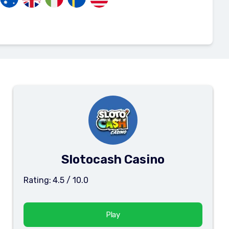
Slotocash Casino
Rating:
4.5 / 10.0
Play