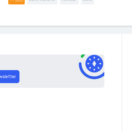
wsletter