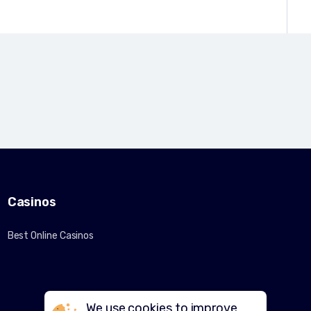
Casinos
Best Online Casinos
We use cookies to improve