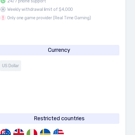
24/7 phone support
Weekly withdrawal limit of $4,000
Only one game provider (Real Time Gaming)
Currency
US Dollar
Restricted countries