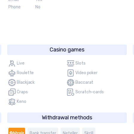
Phone
No
Casino games
Live
Slots
Roulette
Video poker
Blackjack
Baccarat
Craps
Scratch-cards
Keno
Withdrawal methods
Bank transfer
Neteller
Skrill