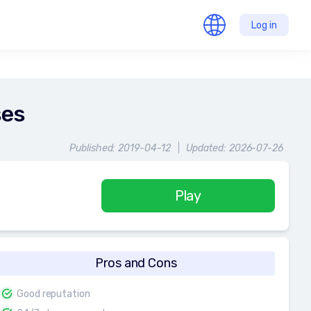
Log in
ses
Published: 2019-04-12
Updated: 2026-07-26
Play
Pros and Cons
Good reputation