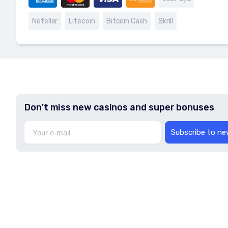
Neteller
Litecoin
Bitcoin Cash
Skrill
Don't miss new casinos and super bonuses
Subscribe to ne