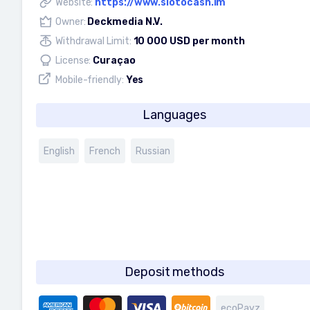
Website:
https://www.slotocash.im
Owner:
Deckmedia N.V.
Withdrawal Limit:
10 000 USD per month
License:
Curaçao
Mobile-friendly:
Yes
Languages
English
French
Russian
Deposit methods
ecoPayz