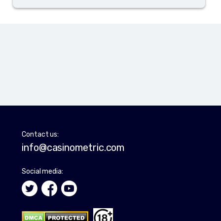
Contact us:
info@casinometric.com
Social media: