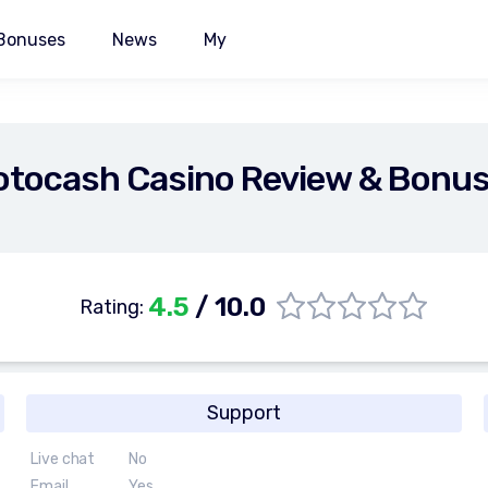
Bonuses
News
My
otocash Casino Review & Bonu
4.5
/ 10.0
Rating:
Support
Live chat
No
Email
Yes