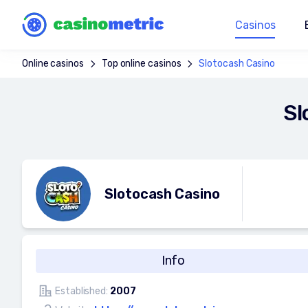
Casinos
Online casinos
Top online casinos
Slotocash Casino
Sl
Slotocash Casino
Info
Established:
2007