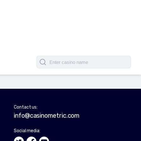
Contact us:
info@casinometric.com
Social media: