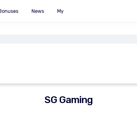
Bonuses
News
My
SG Gaming