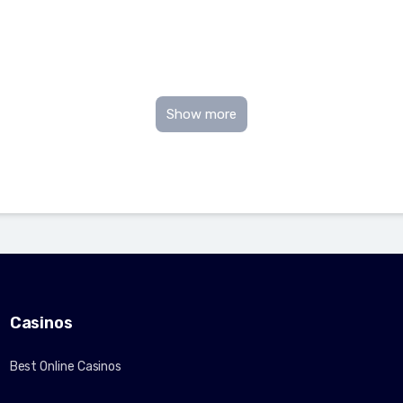
Show more
Casinos
Best Online Casinos