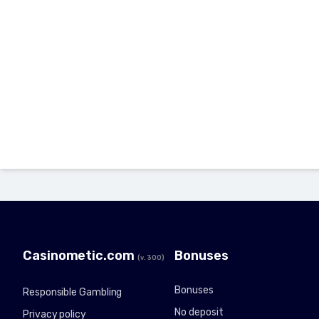
Сasinometic.com
Bonuses
(v. 300)
Bonuses
Responsible Gambling
No deposit
Privacy policy