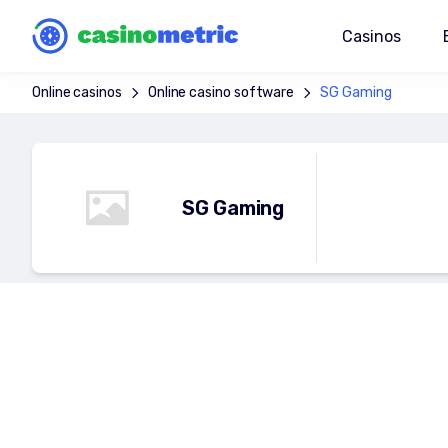
Casinos
Online casinos
Online casino software
SG Gaming
SG Gaming