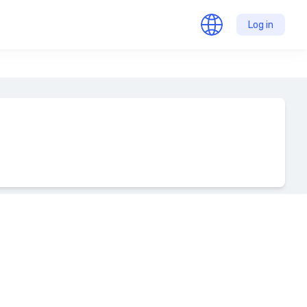
Log in