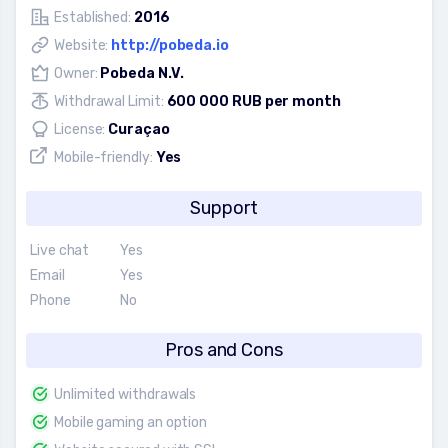
Established:
2016
Website:
http://pobeda.io
Owner:
Pobeda N.V.
Withdrawal Limit:
600 000 RUB per month
License:
Curaçao
Mobile-friendly:
Yes
Support
Live chat
Yes
Email
Yes
Phone
No
Pros and Cons
Unlimited withdrawals
Mobile gaming an option