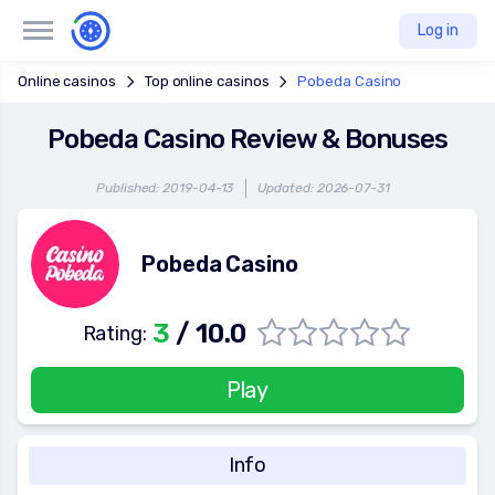
Log in
Online casinos
Top online casinos
Pobeda Casino
Pobeda Casino Review & Bonuses
Published: 2019-04-13
Updated: 2026-07-31
Pobeda Casino
3
/ 10.0
Rating:
Play
Info