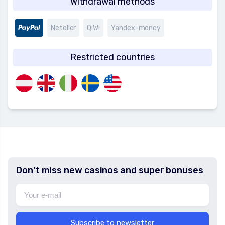
Withdrawal methods
Neteller
QiWi
Yandex-money
Restricted countries
Don't miss new casinos and super bonuses
Subscribe to newsletter