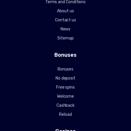
Terms and Conditions
About us
Contact us
News
Sitemap
Bonuses
Bonuses
No deposit
Free spins
Welcome
Cashback
Reload