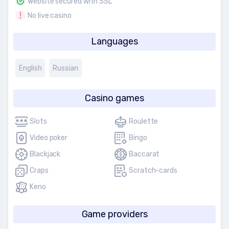
Website secured with SSL
No live casino
Languages
English
Russian
Casino games
Slots
Roulette
Video poker
Bingo
Blackjack
Baccarat
Craps
Scratch-cards
Keno
Game providers