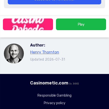
Play
Author:
Henry Thornton
Updated: 2026-07-31
Сasinometic.com
(v. 300)
Responsible Gambling
Privacy policy