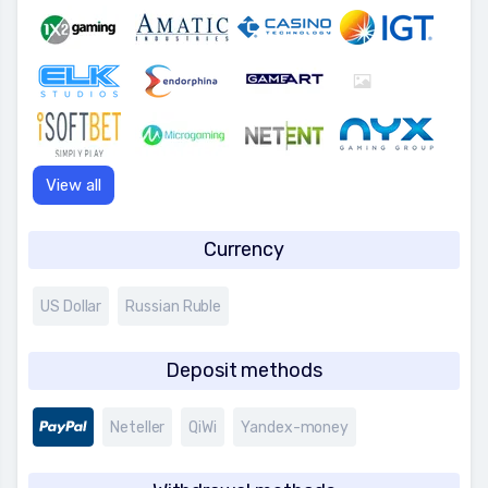
View all
Currency
US Dollar
Russian Ruble
Deposit methods
Neteller
QiWi
Yandex-money