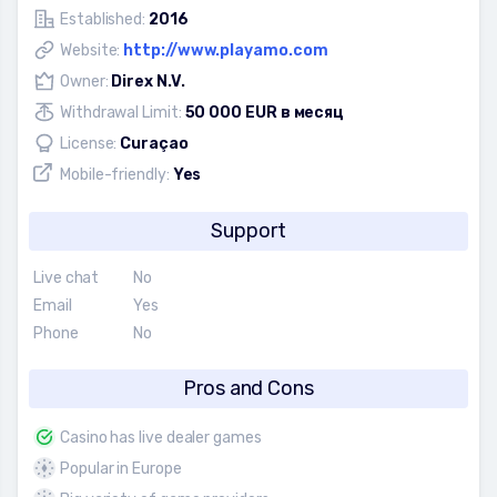
Established:
2016
Website:
http://www.playamo.com
Owner:
Direx N.V.
Withdrawal Limit:
50 000 EUR в месяц
License:
Curaçao
Mobile-friendly:
Yes
Support
Live chat
No
Email
Yes
Phone
No
Pros and Cons
Casino has live dealer games
Popular in Europe