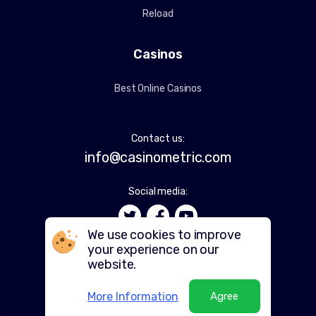
Reload
Casinos
Best Online Casinos
Contact us:
info@casinometric.com
Social media:
We use cookies to improve
your experience on our
website.
More Information
Agree
TM