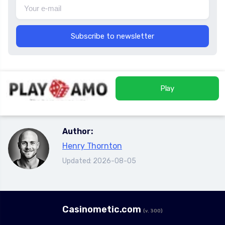
Subscribe to newsletter
Play
Author:
Henry Thornton
Updated: 2026-08-05
Сasinometic.com
(v. 300)