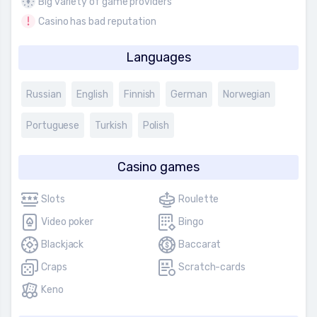
Big variety of game providers
Casino has bad reputation
Languages
Russian
English
Finnish
German
Norwegian
Portuguese
Turkish
Polish
Casino games
Slots
Roulette
Video poker
Bingo
Blackjack
Baccarat
Craps
Scratch-cards
Keno