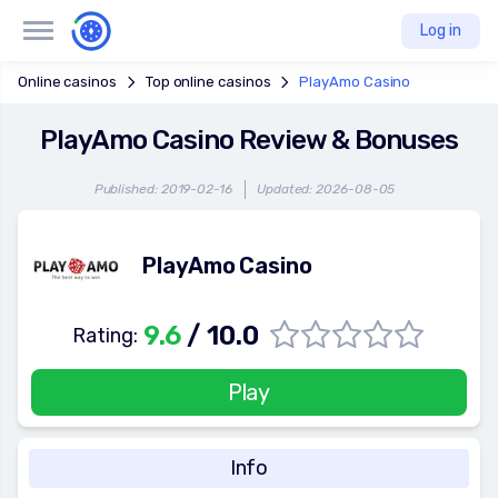
Log in
Online casinos
Top online casinos
PlayAmo Casino
PlayAmo Casino Review & Bonuses
Published: 2019-02-16
Updated: 2026-08-05
PlayAmo Casino
9.6
/ 10.0
Rating:
Play
Info