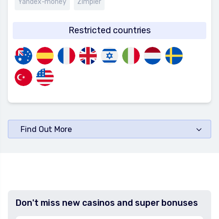
Yandex-money
Zimpler
Restricted countries
Find Out More
Don't miss new casinos and super bonuses