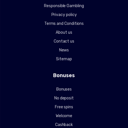
Responsible Gambling
Privacy policy
Terms and Conditions
About us
Contact us
News
Sitemap
Bonuses
Bonuses
No deposit
Free spins
Welcome
Cashback