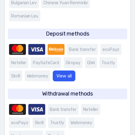
Bulgarian Lev
Chinese Yuan Renminbi
Romanian Leu
Deposit methods
Bank transfer
ecoPayz
Neteller
PaySafeCard
Giropay
QiWi
Trustly
View all
Skrill
Webmoney
Withdrawal methods
Bank transfer
Neteller
ecoPayz
Skrill
Trustly
Webmoney