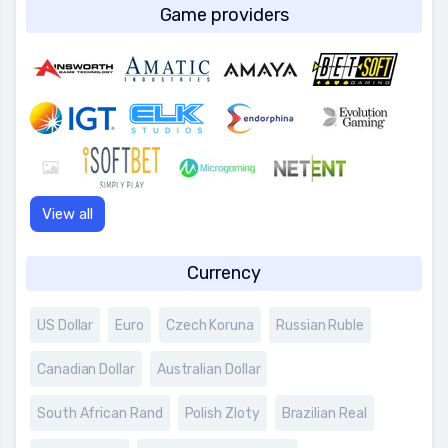
Game providers
View all
Currency
US Dollar
Euro
Czech Koruna
Russian Ruble
Canadian Dollar
Australian Dollar
South African Rand
Polish Zloty
Brazilian Real