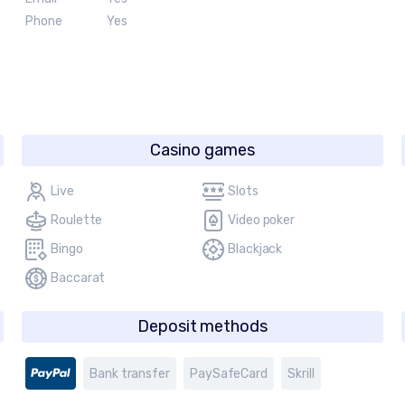
Phone
Yes
Casino games
Live
Slots
Roulette
Video poker
Bingo
Blackjack
Baccarat
Deposit methods
Bank transfer
PaySafeCard
Skrill