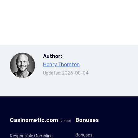
Author:
Henry Thornton
Updated: 2026-08-04
Сasinometic.com
Bonuses
(v. 300)
Bonuses
Responsible Gambling