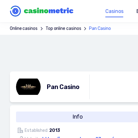
Casinos
Online casinos
Top online casinos
Pan Casino
Pan Casino
Info
Established:
2013