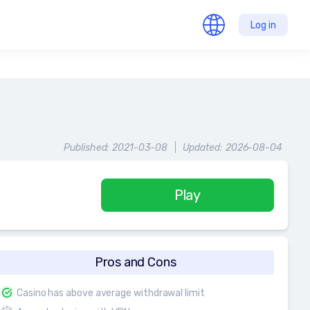
Log in
Published: 2021-03-08
Updated: 2026-08-04
Play
Pros and Cons
Casino has above average withdrawal limit