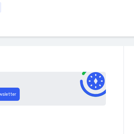
wsletter