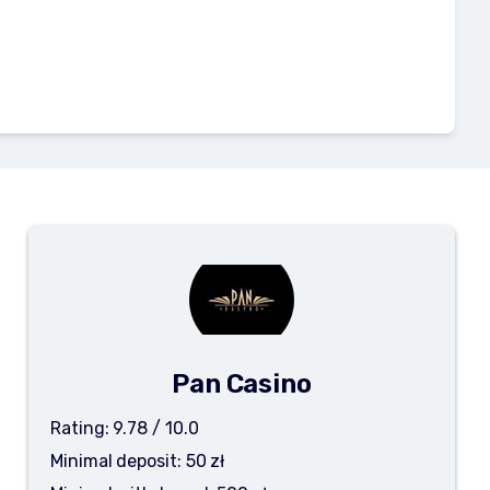
Pan Casino
Rating:
9.78 / 10.0
Minimal deposit: 50 zł