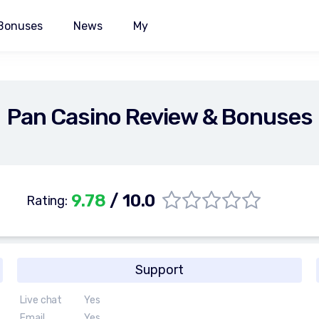
Bonuses
News
My
Pan Casino Review & Bonuses
9.78
/ 10.0
Rating:
Support
Live chat
Yes
Email
Yes