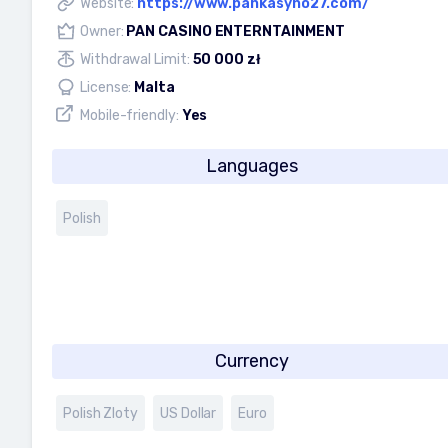
Website:
https://www.pankasyno27.com/
Owner:
PAN CASINO ENTERNTAINMENT
Withdrawal Limit:
50 000 zł
License:
Malta
Mobile-friendly:
Yes
Languages
Polish
Currency
Polish Zloty
US Dollar
Euro