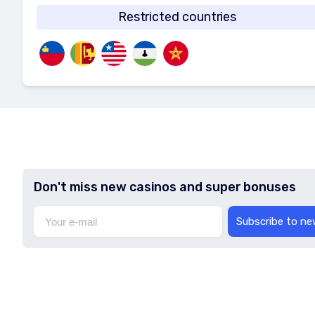
Restricted countries
Don't miss new casinos and super bonuses
Subscribe to ne