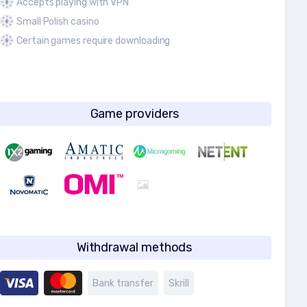
Accepts playing with VPN
Small Polish casino
Certain games require downloading
Game providers
Withdrawal methods
Bank transfer
Skrill