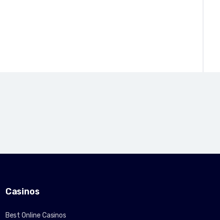
Casinos
Best Online Casinos