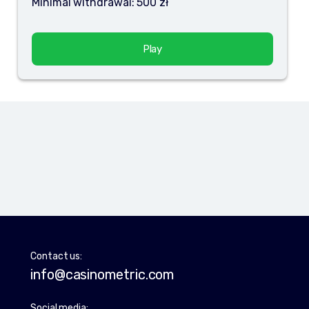
Minimal withdrawal: 500 zł
Play
Contact us:
info@casinometric.com
Social media: