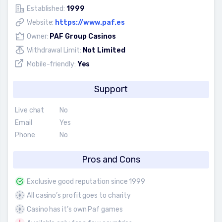
Established:
1999
Website:
https://www.paf.es
Owner:
PAF Group Casinos
Withdrawal Limit:
Not Limited
Mobile-friendly:
Yes
Support
Live chat
No
Email
Yes
Phone
No
Pros and Cons
Exclusive good reputation since 1999
All casino’s profit goes to charity
Casino has it’s own Paf games