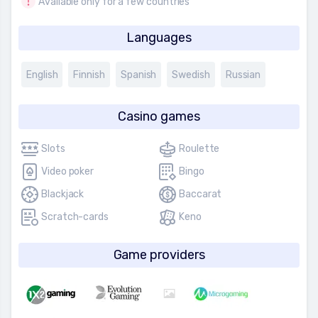
Available only for a few countries
Languages
English
Finnish
Spanish
Swedish
Russian
Casino games
Slots
Roulette
Video poker
Bingo
Blackjack
Baccarat
Scratch-cards
Keno
Game providers