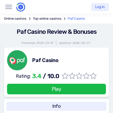
Log in
Online casinos
Top online casinos
Paf Casino
Paf Casino Review & Bonuses
Published: 2020-02-19
Updated: 2026-08-01
Paf Casino
3.4
/ 10.0
Rating:
Play
Info