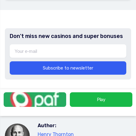
Don't miss new casinos and super bonuses
Subscribe to newsletter
Play
Author:
Henry Thornton