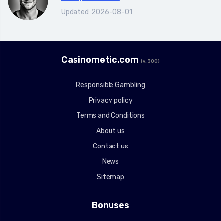
Updated: 2026-08-01
Сasinometic.com
(v. 300)
Responsible Gambling
Privacy policy
Terms and Conditions
About us
Contact us
News
Sitemap
Bonuses