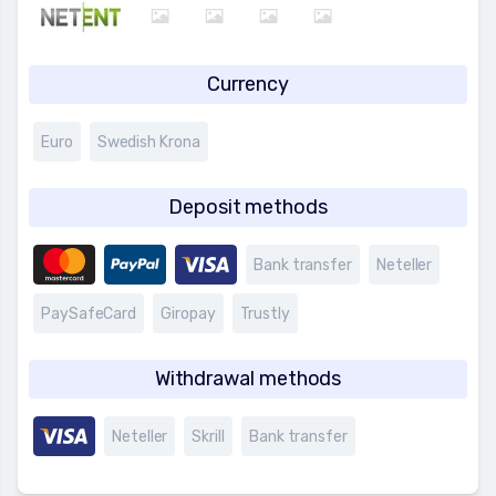
Currency
Euro
Swedish Krona
Deposit methods
Bank transfer
Neteller
PaySafeCard
Giropay
Trustly
Withdrawal methods
Neteller
Skrill
Bank transfer