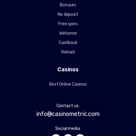
Bonuses
No deposit
Free spins
Welcome
Cashback
Reload
Casinos
Best Online Casinos
Contact us:
info@casinometric.com
Social media: