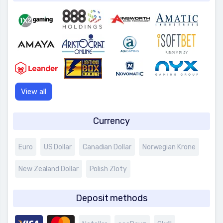
View all
Currency
Euro
US Dollar
Canadian Dollar
Norwegian Krone
New Zealand Dollar
Polish Zloty
Deposit methods