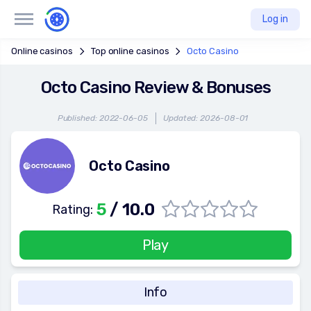
Log in
Online casinos
Top online casinos
Octo Casino
Octo Casino Review & Bonuses
Published: 2022-06-05
Updated: 2026-08-01
Octo Casino
5
/ 10.0
Rating:
Play
Info