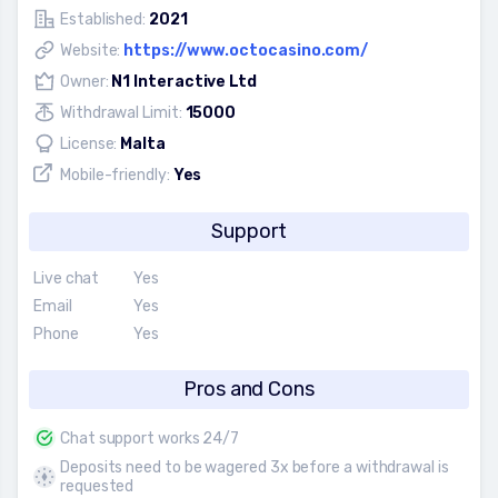
Established:
2021
Website:
https://www.octocasino.com/
Owner:
N1 Interactive Ltd
Withdrawal Limit:
15000
License:
Malta
Mobile-friendly:
Yes
Support
Live chat
Yes
Email
Yes
Phone
Yes
Pros and Cons
Chat support works 24/7
Deposits need to be wagered 3x before a withdrawal is
requested