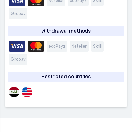
Neteller
ecoPayz
Skrill
Giropay
Withdrawal methods
ecoPayz
Neteller
Skrill
Giropay
Restricted countries