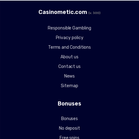
Сasinometic.com
(v. 300)
Responsible Gambling
Privacy policy
Terms and Conditions
About us
Contact us
News
Sitemap
Bonuses
Bonuses
No deposit
Free spins