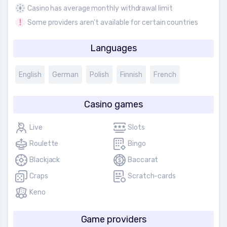
Casino has average monthly withdrawal limit
Some providers aren’t available for certain countries
Languages
English
German
Polish
Finnish
French
Casino games
Live
Slots
Roulette
Bingo
Blackjack
Baccarat
Craps
Scratch-cards
Keno
Game providers