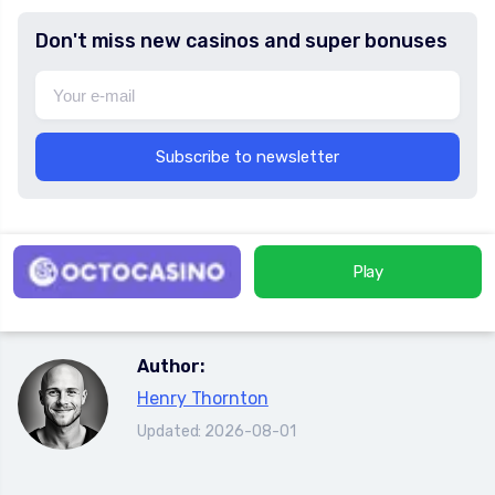
Don't miss new casinos and super bonuses
Subscribe to newsletter
Play
Author:
Henry Thornton
Updated: 2026-08-01