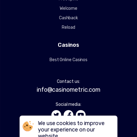
Welcome
Cashback
Reload
Casinos
Best Online Casinos
Contact us:
info@casinometric.com
Social media:
We use cookies to improve
your experience on our
website.