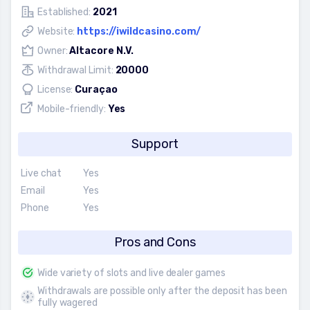
Established:
2021
Website:
https://iwildcasino.com/
Owner:
Altacore N.V.
Withdrawal Limit:
20000
License:
Curaçao
Mobile-friendly:
Yes
Support
Live chat
Yes
Email
Yes
Phone
Yes
Pros and Cons
Wide variety of slots and live dealer games
Withdrawals are possible only after the deposit has been
fully wagered