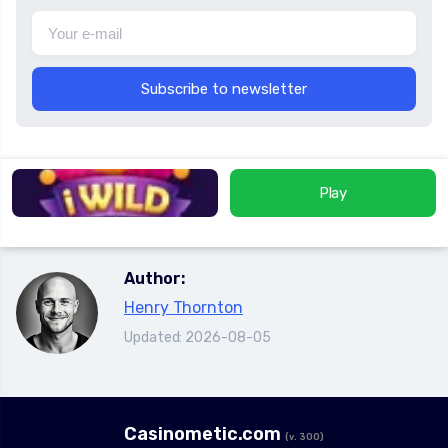
Subscribe to newsletter
Play
Author:
Henry Thornton
Updated: 2026-08-05
Сasinometic.com
(v. 300)