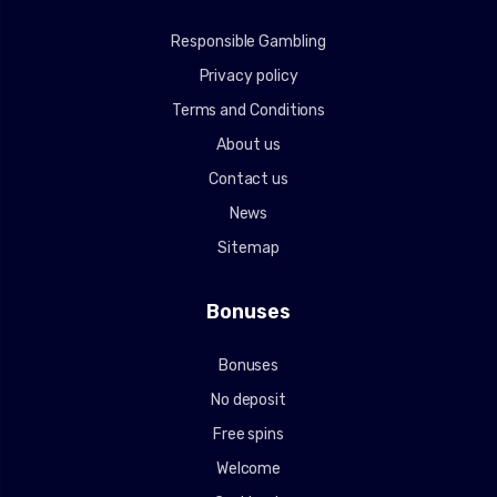
Responsible Gambling
Privacy policy
Terms and Conditions
About us
Contact us
News
Sitemap
Bonuses
Bonuses
No deposit
Free spins
Welcome