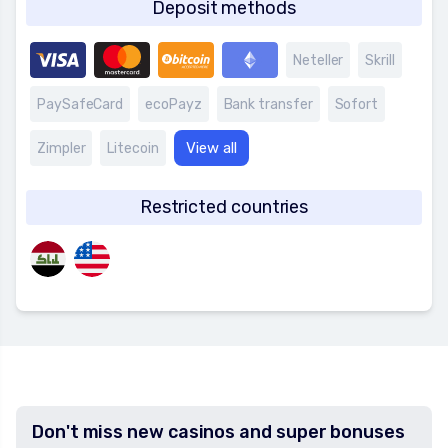
Deposit methods
Neteller
Skrill
PaySafeCard
ecoPayz
Bank transfer
Sofort
View all
Zimpler
Litecoin
Restricted countries
Don't miss new casinos and super bonuses