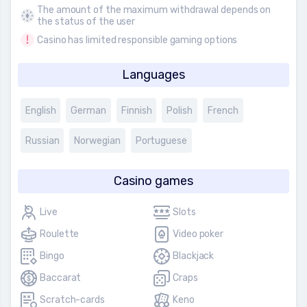
The amount of the maximum withdrawal depends on
the status of the user
Casino has limited responsible gaming options
Languages
English
German
Finnish
Polish
French
Russian
Norwegian
Portuguese
Casino games
Live
Slots
Roulette
Video poker
Bingo
Blackjack
Baccarat
Craps
Scratch-cards
Keno