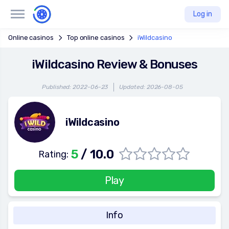
Log in
Online casinos
Top online casinos
iWildcasino
iWildcasino Review & Bonuses
Published: 2022-06-23
Updated: 2026-08-05
iWildcasino
5
/ 10.0
Rating:
Play
Info