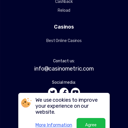
Cashback
Reload
Casinos
Best Online Casinos
Contact us:
info@casinometric.com
Social media:
We use cookies to improve
your experience on our
website.
More Information
Agree