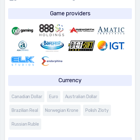
Game providers
Currency
Canadian Dollar
Euro
Australian Dollar
Brazilian Real
Norwegian Krone
Polish Zloty
Russian Ruble