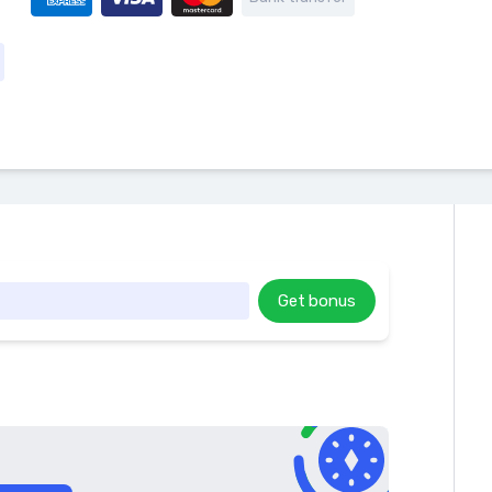
Get bonus