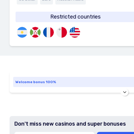
Restricted countries
Welcome bonus 100%
Don't miss new casinos and super bonuses