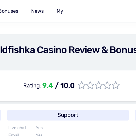
Bonuses
News
My
ldfishka Casino Review & Bonu
9.4
/ 10.0
Rating:
Support
Live chat
Yes
Email
Yes