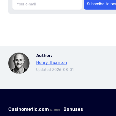
Subscribe to ne
Author:
Henry Thornton
Updated: 2026-08-01
Сasinometic.com
Bonuses
(v. 300)