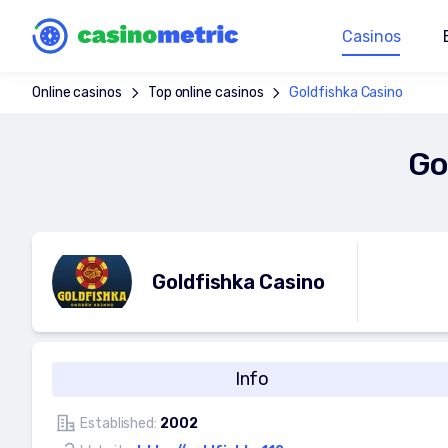
Casinos
Online casinos
Top online casinos
Goldfishka Casino
Go
Goldfishka Casino
Info
Established:
2002