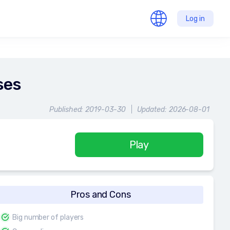
Log in
ses
Published: 2019-03-30
Updated: 2026-08-01
Play
Pros and Cons
Big number of players