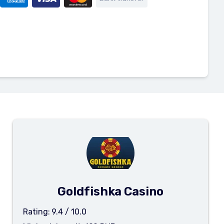
Goldfishka Casino
Rating:
9.4 / 10.0