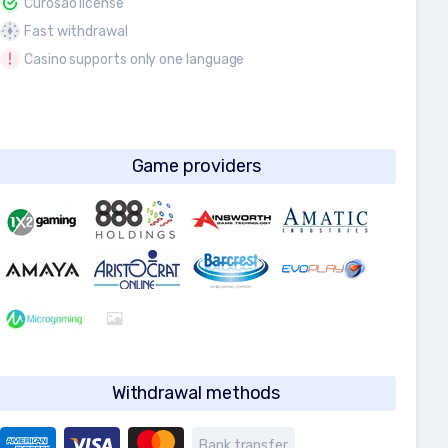
Curosao license
Fast withdrawal
Casino supports only one language
Game providers
Withdrawal methods
Bank transfer