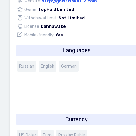
Website:
http://goldfishka112.com
Owner:
TopHold Limited
Withdrawal Limit:
Not Limited
License:
Kahnawake
Mobile-friendly:
Yes
Languages
Russian
English
German
Currency
US Dollar
Euro
Russian Ruble