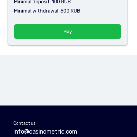
Minimal deposit: 100 RUB
Minimal withdrawal: 500 RUB
Play
Contact us:
info@casinometric.com