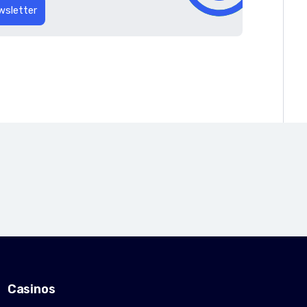
wsletter
Casinos