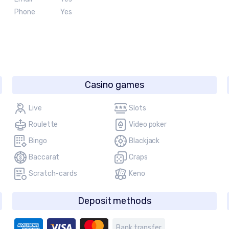
Phone
Yes
Casino games
Live
Slots
Roulette
Video poker
Bingo
Blackjack
Baccarat
Craps
Scratch-cards
Keno
Deposit methods
Bank transfer