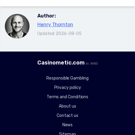
Author:
Henry Thornton
Updated: 2026-08-05
Сasinometic.com
(v. 300)
Responsible Gambling
Privacy policy
Terms and Conditions
About us
Contact us
News
Sitemap