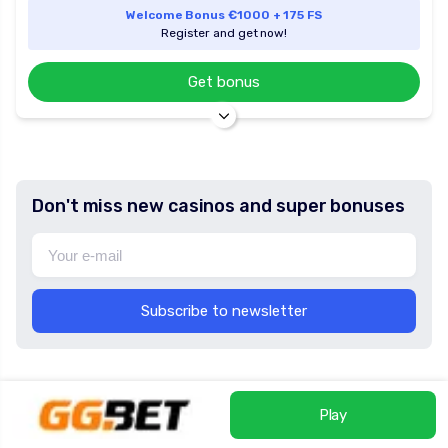
Welcome Bonus €1000 + 175 FS
Register and get now!
Get bonus
Don't miss new casinos and super bonuses
Subscribe to newsletter
Play