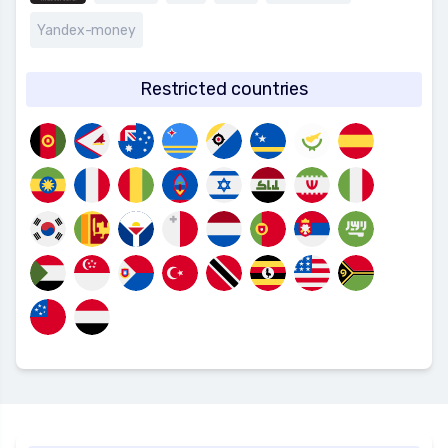
Yandex-money
Restricted countries