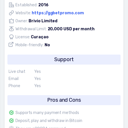
Established:
2016
Website:
https://ggbetpromo.com
Owner:
Brivio Limited
Withdrawal Limit:
20,000 USD per month
License:
Curaçao
Mobile-friendly:
No
Support
Live chat
Yes
Email
Yes
Phone
Yes
Pros and Cons
Supports many payment methods
Deposit, play and withdraw in Bitcoin