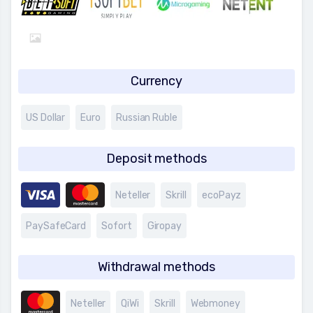
Currency
US Dollar
Euro
Russian Ruble
Deposit methods
Neteller
Skrill
ecoPayz
PaySafeCard
Sofort
Giropay
Withdrawal methods
Neteller
QiWi
Skrill
Webmoney