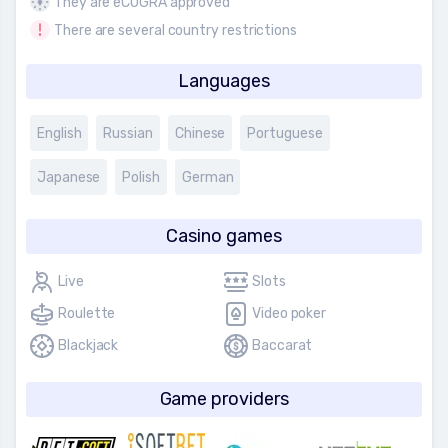
They are eCOGRA approved
There are several country restrictions
Languages
English
Russian
Chinese
Portuguese
Japanese
Polish
German
Casino games
Live
Slots
Roulette
Video poker
Blackjack
Baccarat
Game providers