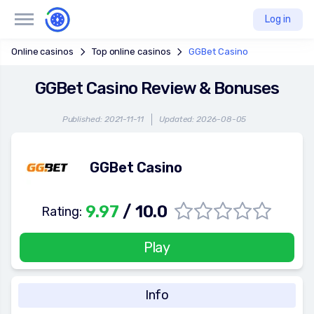
Log in
Online casinos
Top online casinos
GGBet Casino
GGBet Casino Review & Bonuses
Published: 2021-11-11
Updated: 2026-08-05
GGBet Casino
9.97
/ 10.0
Rating:
Play
Info