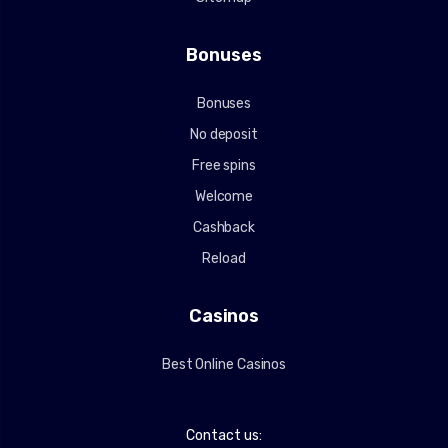
Bonuses
Bonuses
No deposit
Free spins
Welcome
Cashback
Reload
Casinos
Best Online Casinos
Contact us: