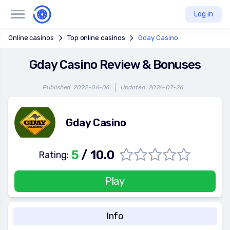
Log in
Online casinos
Top online casinos
Gday Casino
Gday Casino Review & Bonuses
Published: 2022-06-06
Updated: 2026-07-26
Gday Casino
5
/ 10.0
Rating:
Play
Info