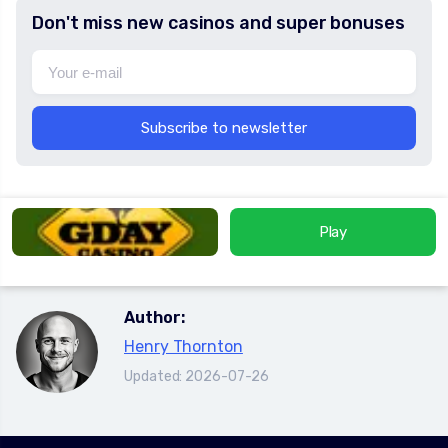
Don't miss new casinos and super bonuses
Subscribe to newsletter
Play
Author:
Henry Thornton
Updated: 2026-07-26