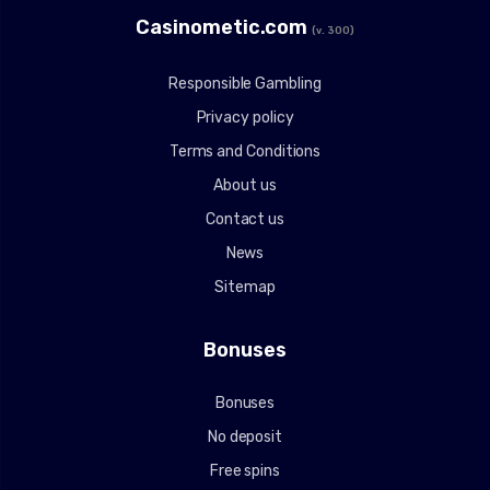
Сasinometic.com
(v. 300)
Responsible Gambling
Privacy policy
Terms and Conditions
About us
Contact us
News
Sitemap
Bonuses
Bonuses
No deposit
Free spins