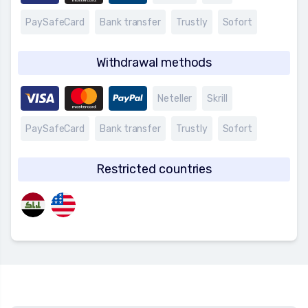
PaySafeCard
Bank transfer
Trustly
Sofort
Withdrawal methods
Neteller
Skrill
PaySafeCard
Bank transfer
Trustly
Sofort
Restricted countries