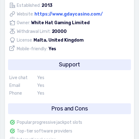
Established:
2013
Website:
https://www.gdaycasino.com/
Owner:
White Hat Gaming Limited
Withdrawal Limit:
20000
License:
Malta, United Kingdom
Mobile-friendly:
Yes
Support
Live chat
Yes
Email
Yes
Phone
Yes
Pros and Cons
Popular progressive jackpot slots
Top-tier software providers