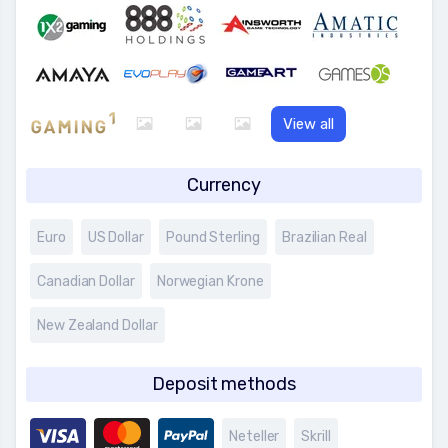
View all
Currency
Euro
US Dollar
Pound Sterling
Brazilian Real
Canadian Dollar
Norwegian Krone
New Zealand Dollar
Deposit methods
Neteller
Skrill