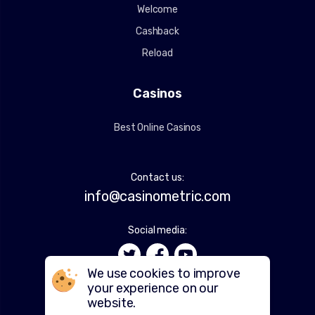
Welcome
Cashback
Reload
Casinos
Best Online Casinos
Contact us:
info@casinometric.com
Social media:
We use cookies to improve
your experience on our
website.