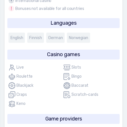
International casino
Bonuses not available for all countries
Languages
English
Finnish
German
Norwegian
Casino games
Live
Slots
Roulette
Bingo
Blackjack
Baccarat
Craps
Scratch-cards
Keno
Game providers