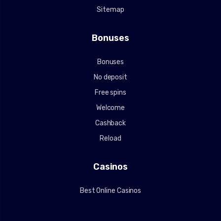
Sitemap
Bonuses
Bonuses
No deposit
Free spins
Welcome
Cashback
Reload
Casinos
Best Online Casinos