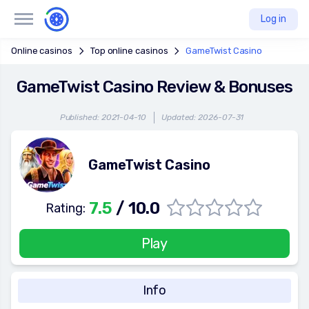
Log in
Online casinos
Top online casinos
GameTwist Casino
GameTwist Casino Review & Bonuses
Published: 2021-04-10
Updated: 2026-07-31
GameTwist Casino
7.5
/ 10.0
Rating:
Play
Info