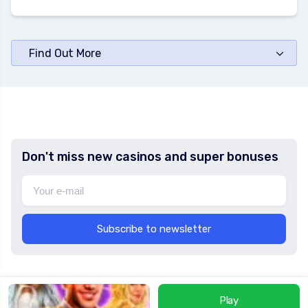
Find Out More
Don't miss new casinos and super bonuses
Subscribe to newsletter
Play