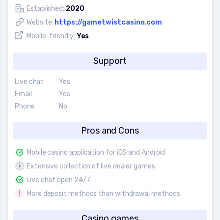
Established:
2020
Website:
https://gametwistcasino.com
Mobile-friendly:
Yes
Support
Live chat
Yes
Email
Yes
Phone
No
Pros and Cons
Mobile casino application for iOS and Android
Extensive collection of live dealer games
Live chat open 24/7
More deposit methods than withdrawal methods
Casino games