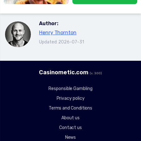
Author:
Henry Thornton
Updated: 2026-07-31
Сasinometic.com
(v. 300)
Responsible Gambling
Privacy policy
Terms and Conditions
About us
Contact us
News