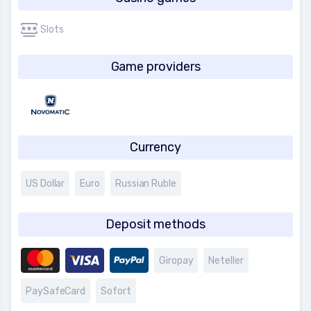
Slots
Game providers
Currency
US Dollar
Euro
Russian Ruble
Deposit methods
Giropay
Neteller
PaySafeCard
Sofort