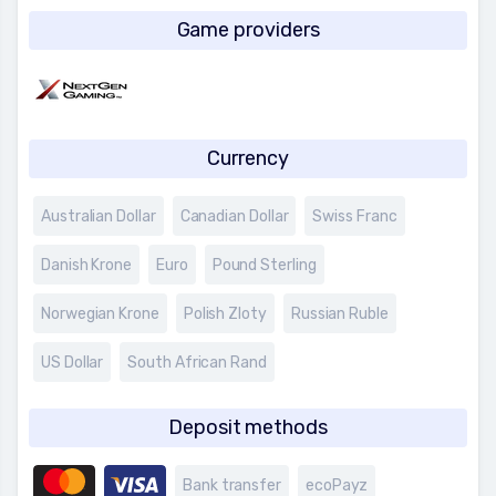
Game providers
Currency
Australian Dollar
Canadian Dollar
Swiss Franc
Danish Krone
Euro
Pound Sterling
Norwegian Krone
Polish Zloty
Russian Ruble
US Dollar
South African Rand
Deposit methods
Bank transfer
ecoPayz