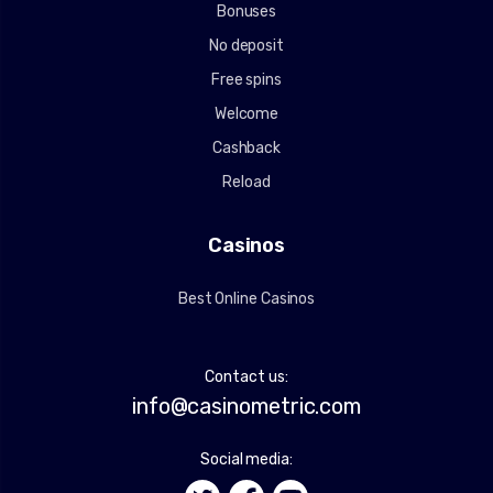
Bonuses
No deposit
Free spins
Welcome
Cashback
Reload
Casinos
Best Online Casinos
Contact us:
info@casinometric.com
Social media: