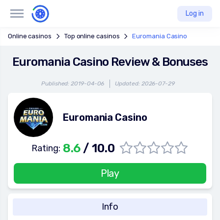
Log in
Online casinos
Top online casinos
Euromania Casino
Euromania Casino Review & Bonuses
Published: 2019-04-06
Updated: 2026-07-29
Euromania Casino
8.6
/ 10.0
Rating:
Play
Info