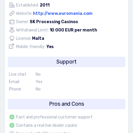
Established:
2011
Website:
http://www.euromania.com
Owner:
SK Processing Casinos
Withdrawal Limit:
10 000 EUR per month
License:
Malta
Mobile-friendly:
Yes
Support
Live chat
No
Email
Yes
Phone
No
Pros and Cons
Fast and professional customer support
Contains a real live dealer casino