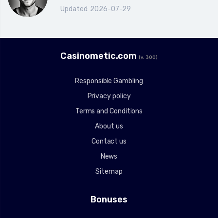
Updated: 2026-07-29
Сasinometic.com
(v. 300)
Responsible Gambling
Privacy policy
Terms and Conditions
About us
Contact us
News
Sitemap
Bonuses