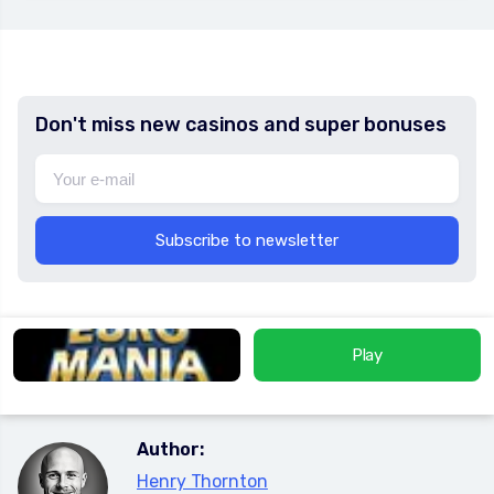
Don't miss new casinos and super bonuses
Subscribe to newsletter
Play
Author:
Henry Thornton