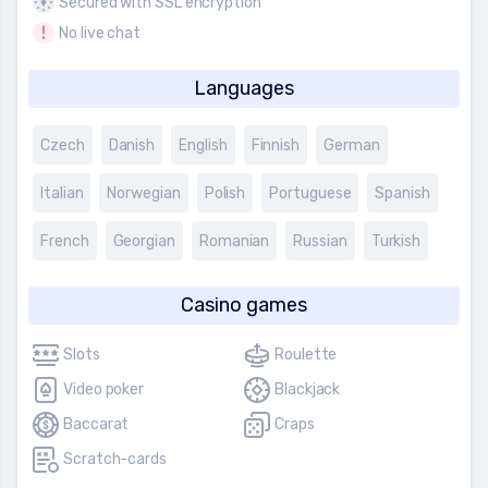
Secured with SSL encryption
No live chat
Languages
Czech
Danish
English
Finnish
German
Italian
Norwegian
Polish
Portuguese
Spanish
French
Georgian
Romanian
Russian
Turkish
Casino games
Slots
Roulette
Video poker
Blackjack
Baccarat
Craps
Scratch-cards