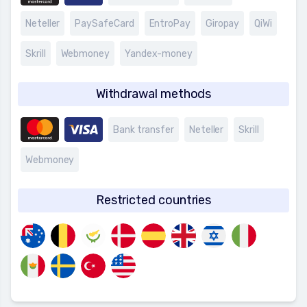
Neteller
PaySafeCard
EntroPay
Giropay
QiWi
Skrill
Webmoney
Yandex-money
Withdrawal methods
Bank transfer
Neteller
Skrill
Webmoney
Restricted countries