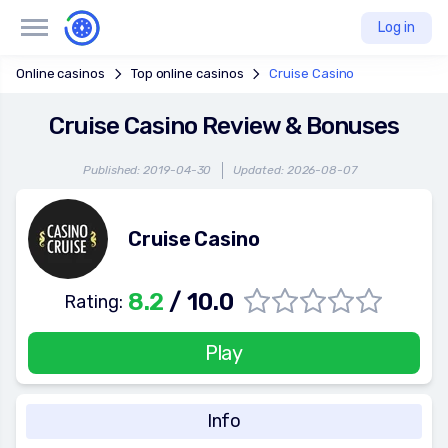
Log in
Online casinos
Top online casinos
Cruise Casino
Cruise Casino Review & Bonuses
Published: 2019-04-30
Updated: 2026-08-07
Cruise Casino
8.2
/ 10.0
Rating:
Play
Info