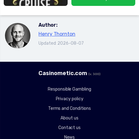
Author:
Henry Thornton
Updated: 2026-08-07
Сasinometic.com
(v. 300)
Responsible Gambling
Privacy policy
Terms and Conditions
About us
Contact us
News