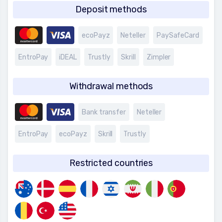
Deposit methods
ecoPayz
Neteller
PaySafeCard
EntroPay
iDEAL
Trustly
Skrill
Zimpler
Withdrawal methods
Bank transfer
Neteller
EntroPay
ecoPayz
Skrill
Trustly
Restricted countries