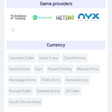
Game providers
Currency
Canadian Dollar
Swiss Franc
Czech Koruna
Danish Krone
Euro
Pound Sterling
Mexican Peso
Norwegian Krone
Polish Zloty
Romanian Leu
Russian Ruble
Swedish Krona
US Dollar
South African Rand