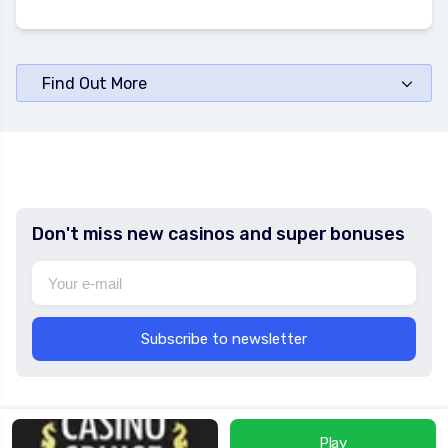
Find Out More
Don't miss new casinos and super bonuses
Subscribe to newsletter
Play