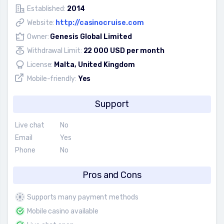
Established:
2014
Website:
http://casinocruise.com
Owner:
Genesis Global Limited
Withdrawal Limit:
22 000 USD per month
License:
Malta, United Kingdom
Mobile-friendly:
Yes
Support
Live chat
No
Email
Yes
Phone
No
Pros and Cons
Supports many payment methods
Mobile casino available