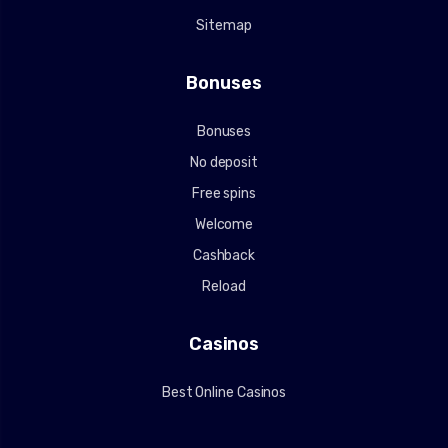
Sitemap
Bonuses
Bonuses
No deposit
Free spins
Welcome
Cashback
Reload
Casinos
Best Online Casinos