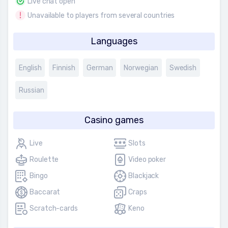
Live chat open
Unavailable to players from several countries
Languages
English
Finnish
German
Norwegian
Swedish
Russian
Casino games
Live
Slots
Roulette
Video poker
Bingo
Blackjack
Baccarat
Craps
Scratch-cards
Keno