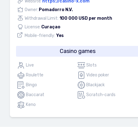
Website:
https://casino-x.com
Owner:
Pomadorro N.V.
Withdrawal Limit:
100 000 USD per month
License:
Curaçao
Mobile-friendly:
Yes
Casino games
Live
Slots
Roulette
Video poker
Bingo
Blackjack
Baccarat
Scratch-cards
Keno