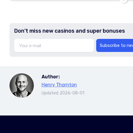
Don't miss new casinos and super bonuses
Subscribe to ne
Author:
Henry Thornton
Updated: 2026-08-01