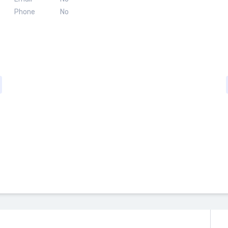
Phone
No