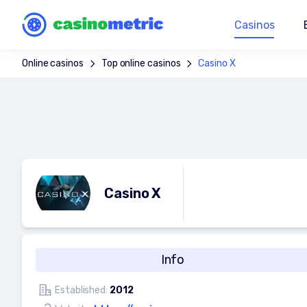
Casinos
Online casinos
Top online casinos
Casino X
Casino X
Info
Established:
2012