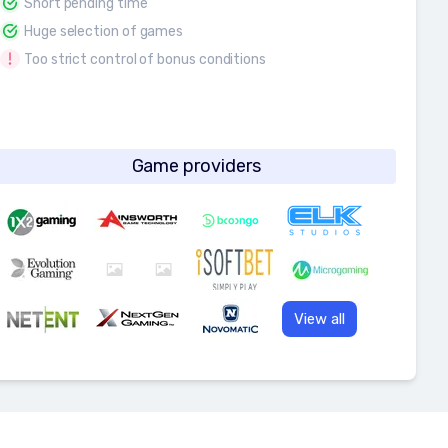
Short pending time
Huge selection of games
Too strict control of bonus conditions
Game providers
View all