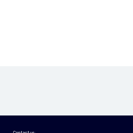
Contact us: