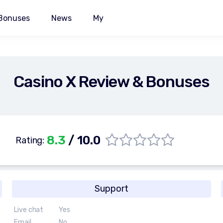
Bonuses
News
My
Casino X Review & Bonuses
8.3
/ 10.0
Rating:
Support
Live chat
Yes
Email
No