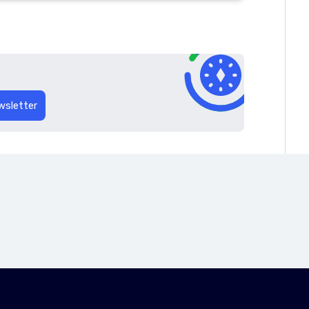
wsletter