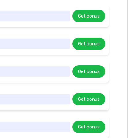
Get bonus
Get bonus
Get bonus
Get bonus
Get bonus