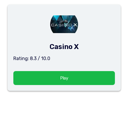
Casino X
Rating:
8.3 / 10.0
Play