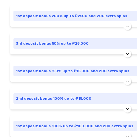
1st deposit bonus 200% up to ₽2500 and 200 extra spins
3rd deposit bonus 50% up to ₽25.000
1st deposit bonus 150% up to ₽15.000 and 200 extra spins
2nd deposit bonus 100% up to ₽15.000
1st deposit bonus 100% up to ₽100.000 and 200 extra spins