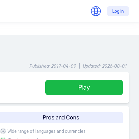
Log in
Published: 2019-04-09
Updated: 2026-08-01
Play
Pros and Cons
Wide range of languages and currencies