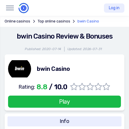
Log in
Online casinos
Top online casinos
bwin Casino
bwin Casino Review & Bonuses
Published: 2020-07-14
Updated: 2026-07-31
bwin Casino
8.8
/ 10.0
Rating:
Play
Info