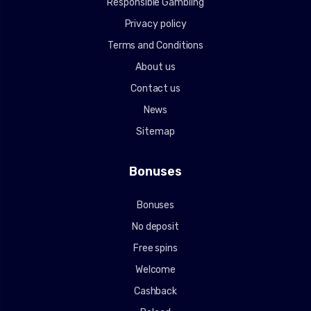
Responsible Gambling
Privacy policy
Terms and Conditions
About us
Contact us
News
Sitemap
Bonuses
Bonuses
No deposit
Free spins
Welcome
Cashback