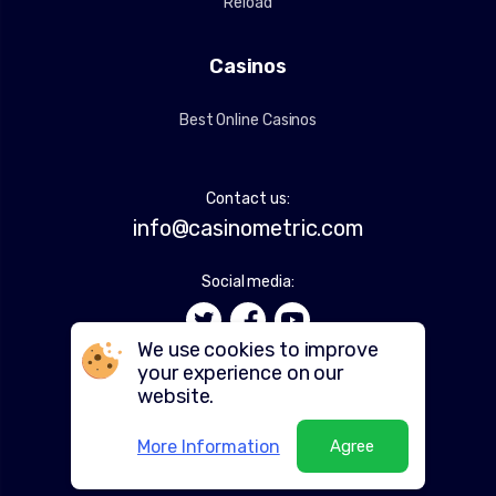
Reload
Casinos
Best Online Casinos
Contact us:
info@casinometric.com
Social media:
We use cookies to improve
your experience on our
website.
More Information
Agree
TM
2018-2026 © CasinoMetric