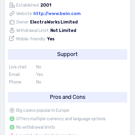
Established:
2001
Website:
http://www.bwin.com
Owner:
ElectraWorks Limited
Withdrawal Limit:
Not Limited
Mobile-friendly:
Yes
Support
Live chat
No
Email
Yes
Phone
No
Pros and Cons
Big casino popular in Europe
Offers multiple currency and language options
No withdrawal limits