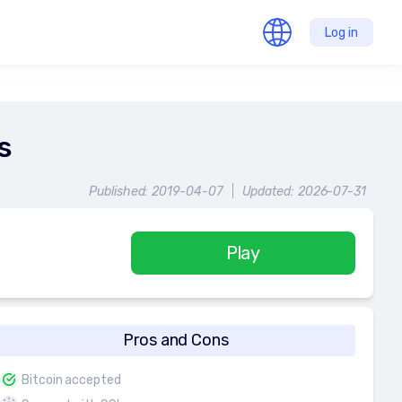
Log in
s
Published: 2019-04-07
Updated: 2026-07-31
Play
Pros and Cons
Bitcoin accepted