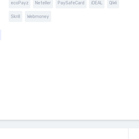
ecoPayz
Neteller
PaySafeCard
iDEAL
QiWi
Skrill
Webmoney