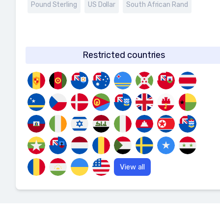
Pound Sterling
US Dollar
South African Rand
Restricted countries
View all