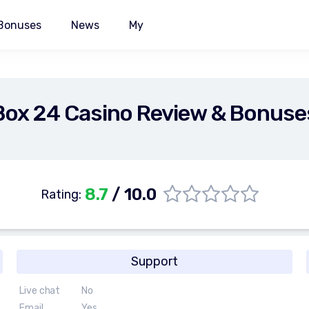
Bonuses
News
My
Box 24 Casino Review & Bonuse
8.7
/ 10.0
Rating:
Support
Live chat
No
Email
Yes