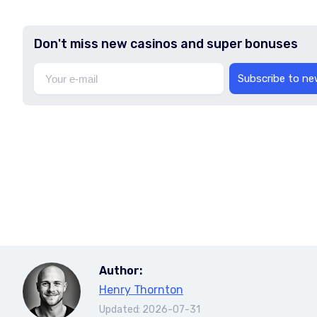
Don't miss new casinos and super bonuses
Subscribe to ne
Author:
Henry Thornton
Updated: 2026-07-31