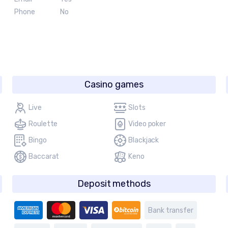
Phone
No
Casino games
Live
Slots
Roulette
Video poker
Bingo
Blackjack
Baccarat
Keno
Deposit methods
Bank transfer