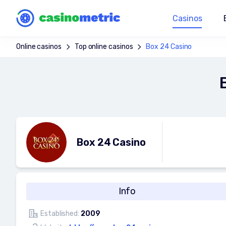
Casinos
Online casinos
Top online casinos
Box 24 Casino
Box 24 Casino
Info
Established:
2009