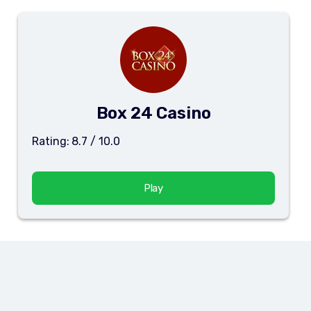
Box 24 Casino
Rating:
8.7 / 10.0
Play