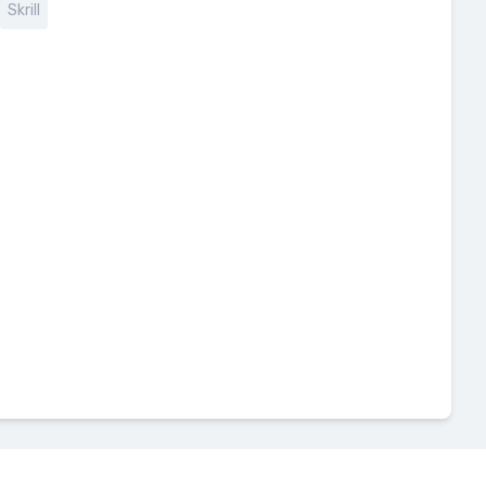
Skrill