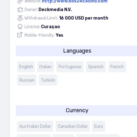
Website:
http://www.box24casino.com
Owner:
Deckmedia N.V.
Withdrawal Limit:
16 000 USD per month
License:
Curaçao
Mobile-friendly:
Yes
Languages
English
Italian
Portuguese
Spanish
French
Russian
Turkish
Currency
Australian Dollar
Canadian Dollar
Euro