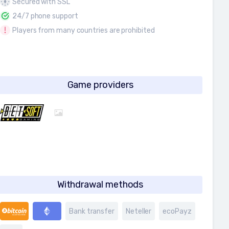
Secured with SSL
24/7 phone support
Players from many countries are prohibited
Game providers
Withdrawal methods
Bank transfer
Neteller
ecoPayz