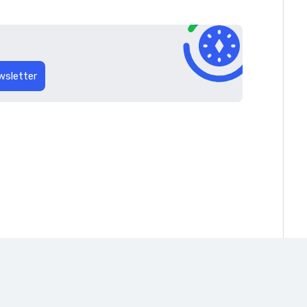
wsletter