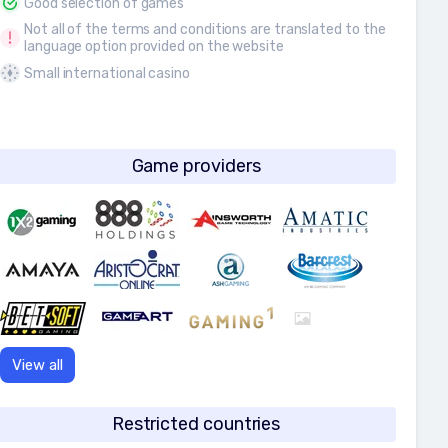
Good selection of games
Not all of the terms and conditions are translated to the
language option provided on the website
Small international casino
Game providers
View all
Restricted countries