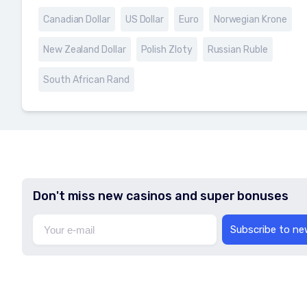
Canadian Dollar
US Dollar
Euro
Norwegian Krone
New Zealand Dollar
Polish Zloty
Russian Ruble
South African Rand
Don't miss new casinos and super bonuses
Subscribe to ne