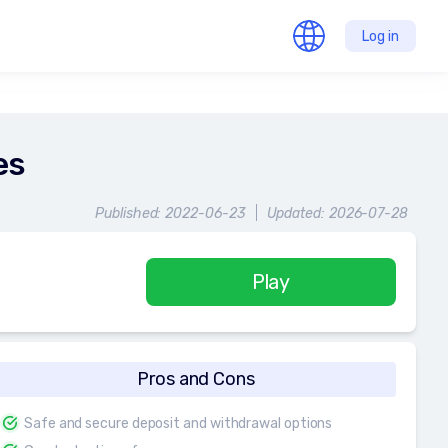
Log in
es
Published: 2022-06-23
Updated: 2026-07-28
Play
Pros and Cons
Safe and secure deposit and withdrawal options