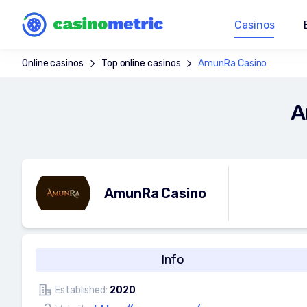
Casinos
Online casinos
Top online casinos
AmunRa Casino
A
AmunRa Casino
Info
Established:
2020