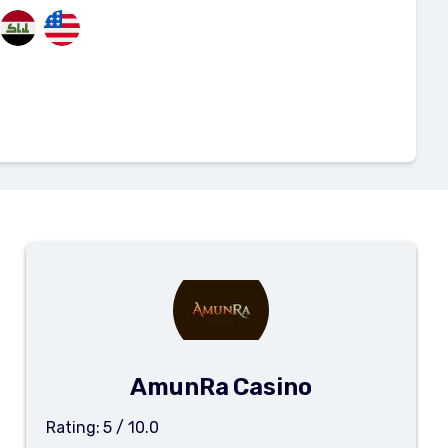
AmunRa Casino
Rating:
5 / 10.0