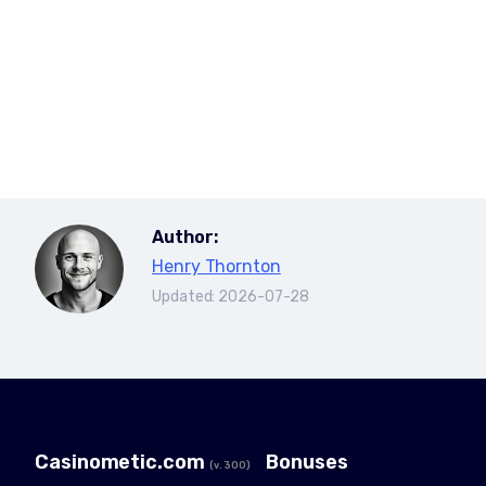
Author:
Henry Thornton
Updated: 2026-07-28
Сasinometic.com
Bonuses
(v. 300)