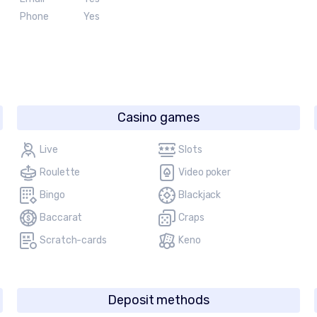
Phone
Yes
Casino games
Live
Slots
Roulette
Video poker
Bingo
Blackjack
Baccarat
Craps
Scratch-cards
Keno
Deposit methods