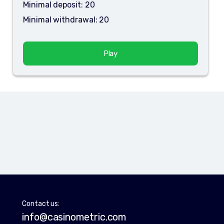
Minimal deposit: 20
Minimal withdrawal: 20
Play
Contact us:
info@casinometric.com