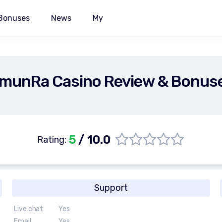
Bonuses
News
My
munRa Casino Review & Bonus
5
/ 10.0
Rating:
Support
Live chat
Yes
Email
Yes