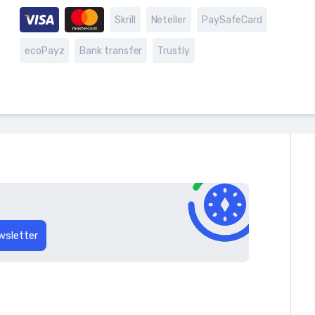
Skrill
Neteller
PaySafeCard
ecoPayz
Bank transfer
Trustly
wsletter