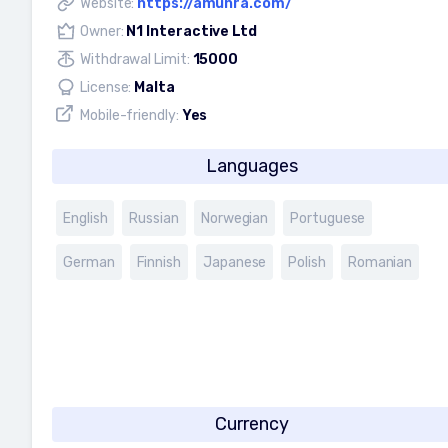
Website:
https://amunra.com/
Owner:
N1 Interactive Ltd
Withdrawal Limit:
15000
License:
Malta
Mobile-friendly:
Yes
Languages
English
Russian
Norwegian
Portuguese
German
Finnish
Japanese
Polish
Romanian
Currency