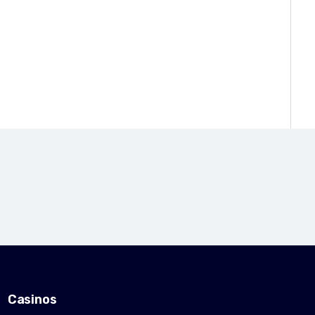
Casinos