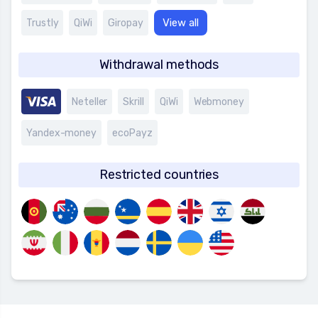
View all
Trustly
QiWi
Giropay
Withdrawal methods
Neteller
Skrill
QiWi
Webmoney
Yandex-money
ecoPayz
Restricted countries