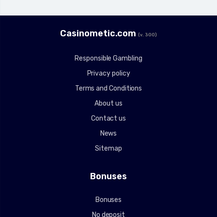
Сasinometic.com
(v. 300)
Responsible Gambling
Privacy policy
Terms and Conditions
About us
Contact us
News
Sitemap
Bonuses
Bonuses
No deposit