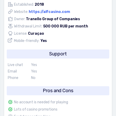
Established:
2018
Website:
https://alfcasino.com
Owner:
Tranello Group of Companies
Withdrawal Limit:
500 000 RUB per month
License:
Curaçao
Mobile-friendly:
Yes
Support
Live chat
Yes
Email
Yes
Phone
No
Pros and Cons
No account is needed for playing
Lots of casino promotions