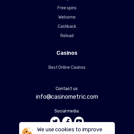
Free spins
Welcome
Cashback
Reload
Casinos
Best Online Casinos
Contact us:
info@casinometric.com
Social media:
We use cookies to improve