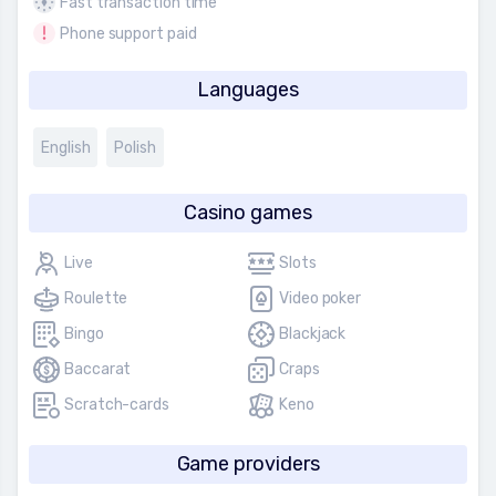
Fast transaction time
Phone support paid
Languages
English
Polish
Casino games
Live
Slots
Roulette
Video poker
Bingo
Blackjack
Baccarat
Craps
Scratch-cards
Keno
Game providers