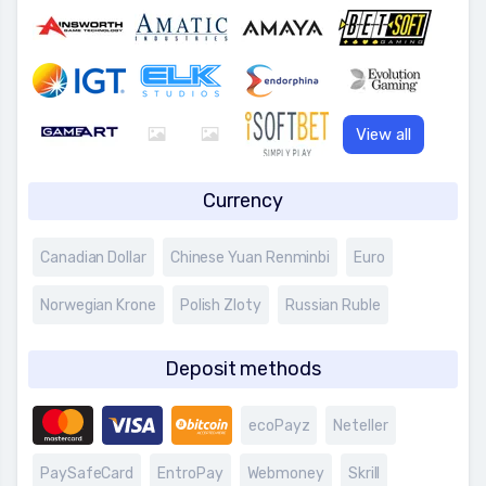
View all
Currency
Canadian Dollar
Chinese Yuan Renminbi
Euro
Norwegian Krone
Polish Zloty
Russian Ruble
Deposit methods
ecoPayz
Neteller
PaySafeCard
EntroPay
Webmoney
Skrill