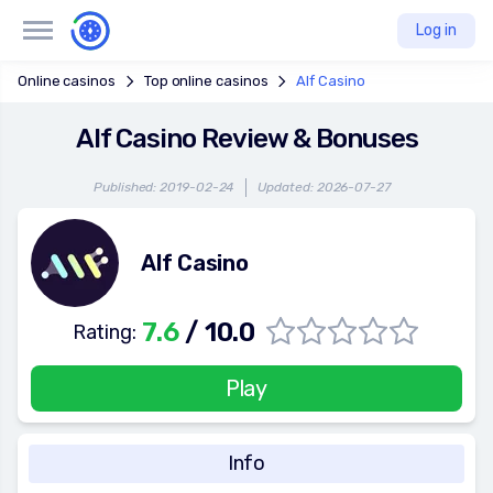
Log in
Online casinos
Top online casinos
Alf Casino
Alf Casino Review & Bonuses
Published: 2019-02-24
Updated: 2026-07-27
Alf Casino
7.6
/ 10.0
Rating:
Play
Info