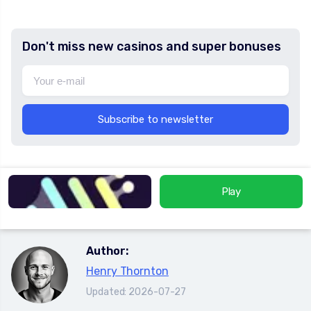
Don't miss new casinos and super bonuses
Subscribe to newsletter
Play
Author:
Henry Thornton
Updated: 2026-07-27