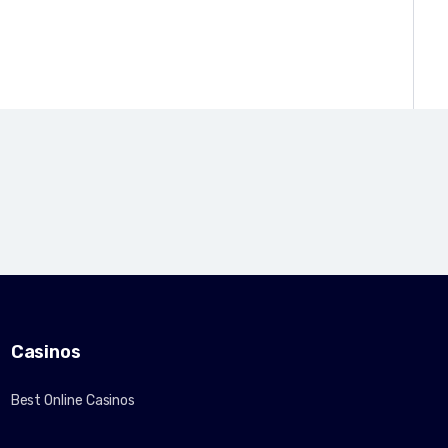
Casinos
Best Online Casinos