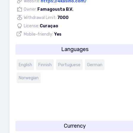
Website:
https://4kasino.com/
Owner:
Famagousta B.V.
Withdrawal Limit:
7000
License:
Curaçao
Mobile-friendly:
Yes
Languages
English
Finnish
Portuguese
German
Norwegian
Currency