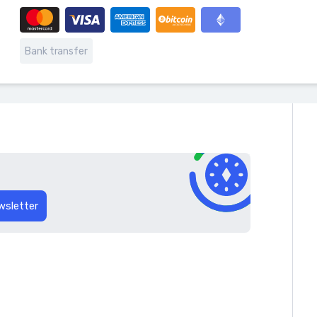
Bank transfer
wsletter