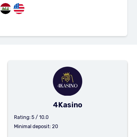
4Kasino
Rating:
5 / 10.0
Minimal deposit: 20