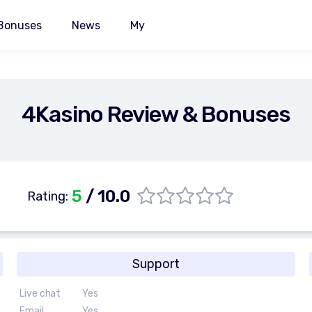
Bonuses
News
My
4Kasino Review & Bonuses
5
/ 10.0
Rating:
Support
Live chat
Yes
Email
Yes