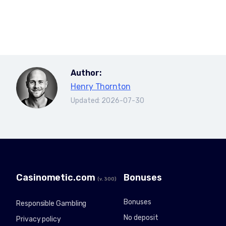
Author:
Henry Thornton
Updated: 2026-07-30
Сasinometic.com
Bonuses
(v. 300)
Bonuses
Responsible Gambling
No deposit
Privacy policy