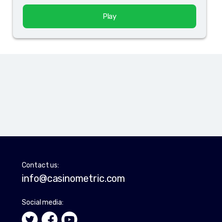
Play
Contact us:
info@casinometric.com
Social media: