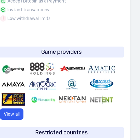
Accept Bitcoin as a Payment
Instant transactions
Low withdrawal limits
Game providers
View all
Restricted countries