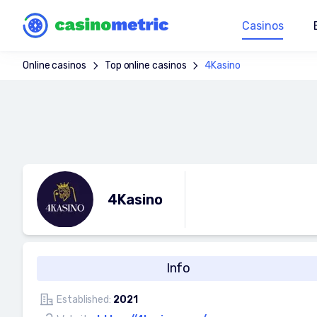
Casinos
Online casinos
Top online casinos
4Kasino
4Kasino
Info
Established:
2021