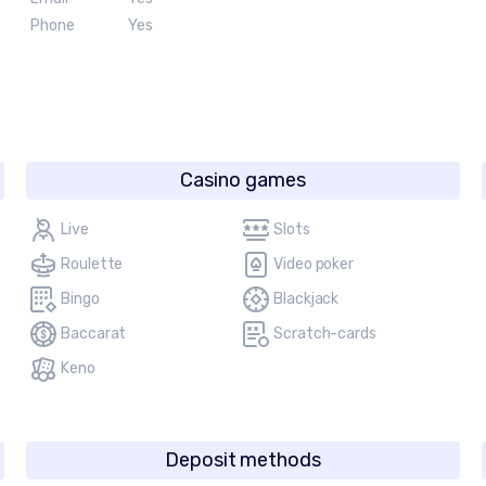
Phone
Yes
Casino games
Live
Slots
Roulette
Video poker
Bingo
Blackjack
Baccarat
Scratch-cards
Keno
Deposit methods