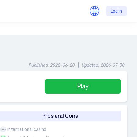
Log in
Published: 2022-06-20
Updated: 2026-07-30
Play
Pros and Cons
International casino