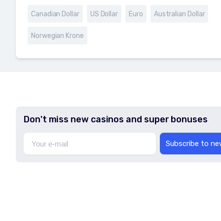
Canadian Dollar
US Dollar
Euro
Australian Dollar
Norwegian Krone
Don't miss new casinos and super bonuses
Subscribe to ne