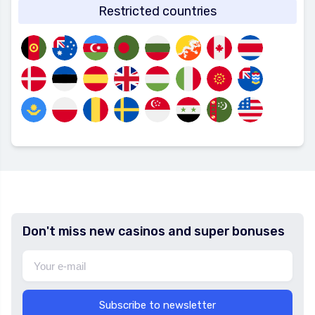
Restricted countries
Don't miss new casinos and super bonuses
Subscribe to newsletter