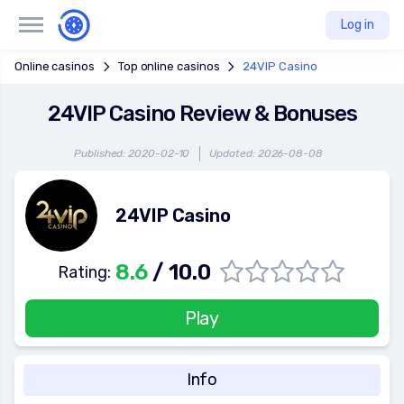
Log in
Online casinos
Top online casinos
24VIP Casino
24VIP Casino Review & Bonuses
Published: 2020-02-10
Updated: 2026-08-08
24VIP Casino
8.6
/ 10.0
Rating:
Play
Info