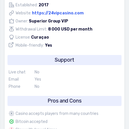
Established:
2017
Website:
https://24vipcasino.com
Owner:
Superior Group VIP
Withdrawal Limit:
8 000 USD per month
License:
Curaçao
Mobile-friendly:
Yes
Support
Live chat
No
Email
Yes
Phone
No
Pros and Cons
Casino accepts players from many countries
Bitcoin accepted