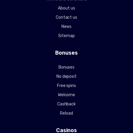
About us
Contact us
News
Sitemap
Bonuses
Bonuses
No deposit
Free spins
Welcome
Cashback
Reload
Casinos