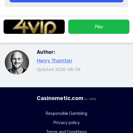
Play
Author:
Henry Thornton
Updated: 2026-08-08
Сasinometic.com
(v. 300)
Responsible Gambling
Privacy policy
Terms and Conditions