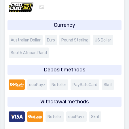
Currency
Australian Dollar
Euro
Pound Sterling
US Dollar
South African Rand
Deposit methods
ecoPayz
Neteller
PaySafeCard
Skrill
Withdrawal methods
Neteller
ecoPayz
Skrill