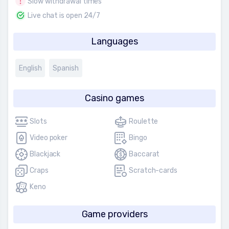
Slow withdrawal times
Live chat is open 24/7
Languages
English
Spanish
Casino games
Slots
Roulette
Video poker
Bingo
Blackjack
Baccarat
Craps
Scratch-cards
Keno
Game providers