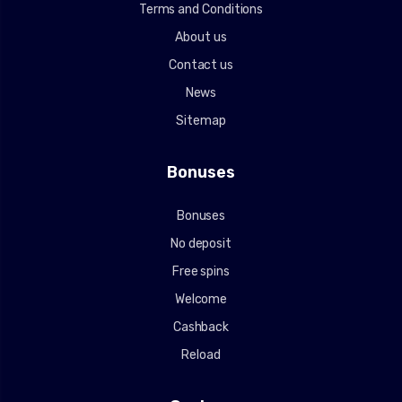
Terms and Conditions
About us
Contact us
News
Sitemap
Bonuses
Bonuses
No deposit
Free spins
Welcome
Cashback
Reload