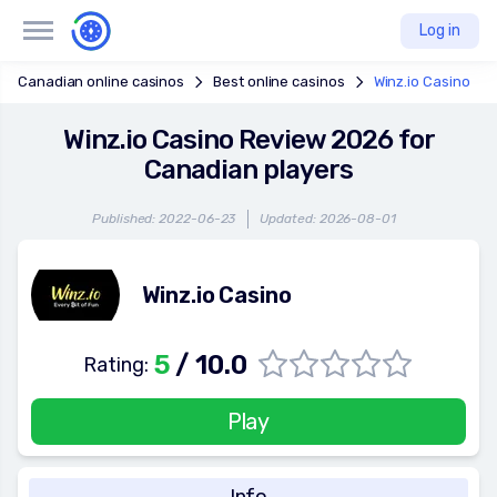
Log in
Canadian online casinos
Best online casinos
Winz.io Casino
Winz.io Casino Review 2026 for
Canadian players
Published: 2022-06-23
Updated: 2026-08-01
Winz.io Casino
5
/ 10.0
Rating:
Play