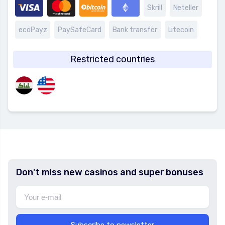
Skrill
Neteller
ecoPayz
PaySafeCard
Bank transfer
Litecoin
Restricted countries
Don't miss new casinos and super bonuses