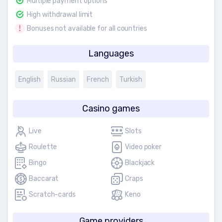
Multiple payment options
High withdrawal limit
Bonuses not available for all countries
Languages
English
Russian
French
Turkish
Casino games
Live
Slots
Roulette
Video poker
Bingo
Blackjack
Baccarat
Craps
Scratch-cards
Keno
Game providers