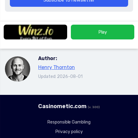
Subscribe to newsletter
Play
Author:
Henry Thornton
Updated: 2026-08-01
Сasinometic.com
(v. 300)
Responsible Gambling
Privacy policy