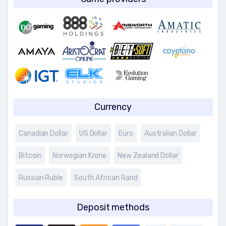
Currency
Canadian Dollar
US Dollar
Euro
Australian Dollar
Bitcoin
Norwegian Krone
New Zealand Dollar
Russian Ruble
South African Rand
Deposit methods