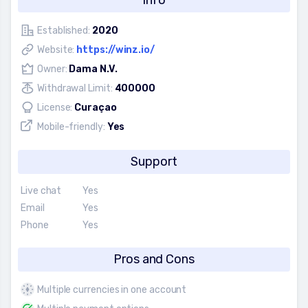
Info
Established:
2020
Website:
https://winz.io/
Owner:
Dama N.V.
Withdrawal Limit:
400000
License:
Curaçao
Mobile-friendly:
Yes
Support
Live chat
Yes
Email
Yes
Phone
Yes
Pros and Cons
Multiple currencies in one account