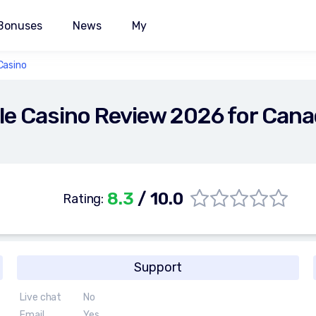
Bonuses
News
My
Casino
le Casino Review 2026 for Cana
8.3
/ 10.0
Rating:
Support
Live chat
No
Email
Yes