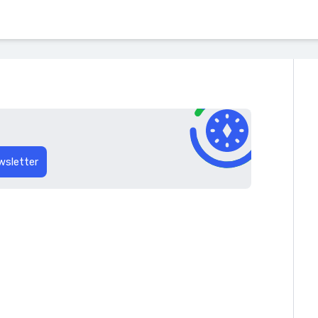
wsletter