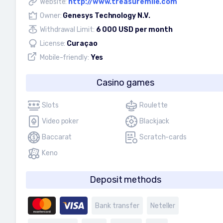
Website:
http://www.treasuremile.com
Owner:
Genesys Technology N.V.
Withdrawal Limit:
6 000 USD per month
License:
Curaçao
Mobile-friendly:
Yes
Casino games
Slots
Roulette
Video poker
Blackjack
Baccarat
Scratch-cards
Keno
Deposit methods
Bank transfer
Neteller