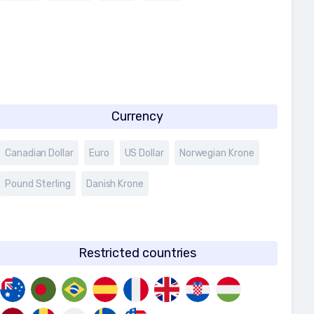
Currency
Canadian Dollar
Euro
US Dollar
Norwegian Krone
Pound Sterling
Danish Krone
Restricted countries