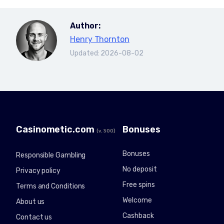
Author:
Henry Thornton
Updated: 2026-08-02
Сasinometic.com
Bonuses
(v. 300)
Bonuses
Responsible Gambling
No deposit
Privacy policy
Free spins
Terms and Conditions
Welcome
About us
Cashback
Contact us