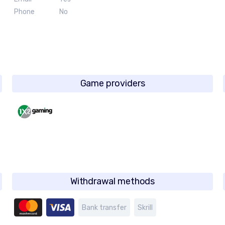
Phone
No
Game providers
Withdrawal methods
Bank transfer
Skrill