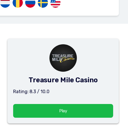
Treasure Mile Casino
Rating:
8.3 / 10.0
Play