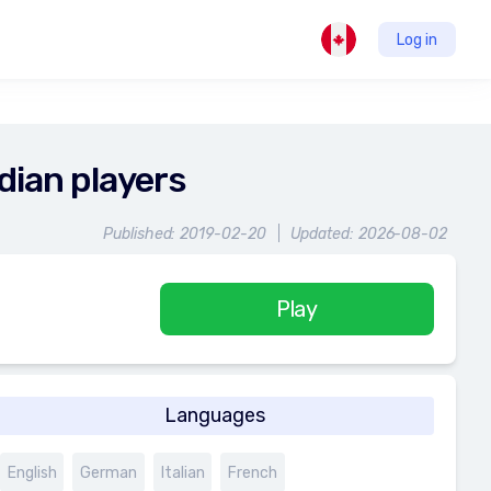
Log in
dian players
Published: 2019-02-20
Updated: 2026-08-02
Play
Languages
English
German
Italian
French