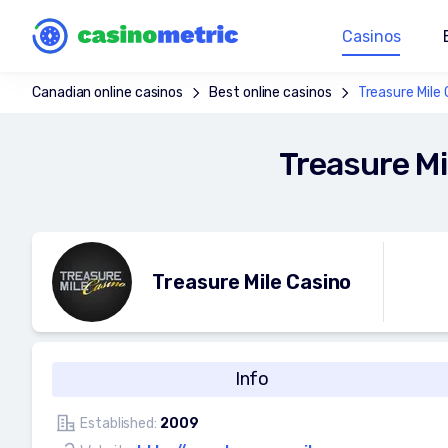
Casinos
Canadian online casinos
Best online casinos
Treasure Mile 
Treasure Mi
Treasure Mile Casino
Info
Established:
2009