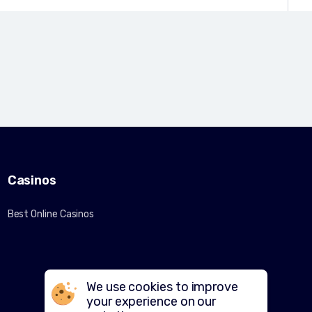
Casinos
Best Online Casinos
We use cookies to improve
your experience on our