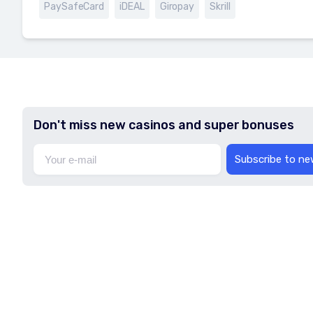
PaySafeCard
iDEAL
Giropay
Skrill
Don't miss new casinos and super bonuses
Subscribe to ne