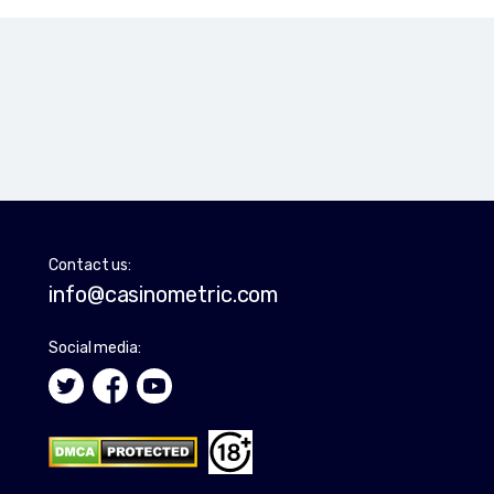
Contact us:
info@casinometric.com
Social media: