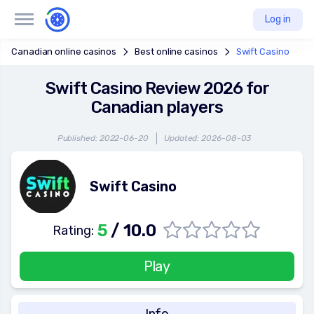
Log in
Canadian online casinos
Best online casinos
Swift Casino
Swift Casino Review 2026 for
Canadian players
Published: 2022-06-20
Updated: 2026-08-03
Swift Casino
5
/ 10.0
Rating:
Play