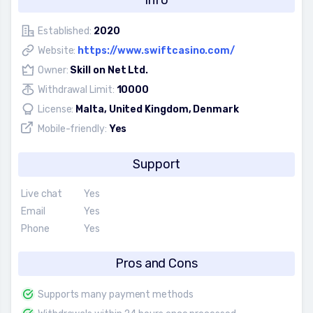
Info
Established:
2020
Website:
https://www.swiftcasino.com/
Owner:
Skill on Net Ltd.
Withdrawal Limit:
10000
License:
Malta, United Kingdom, Denmark
Mobile-friendly:
Yes
Support
Live chat
Yes
Email
Yes
Phone
Yes
Pros and Cons
Supports many payment methods