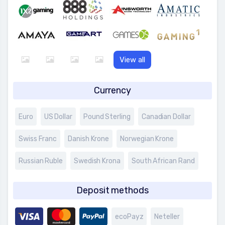
View all
Currency
Euro
US Dollar
Pound Sterling
Canadian Dollar
Swiss Franc
Danish Krone
Norwegian Krone
Russian Ruble
Swedish Krona
South African Rand
Deposit methods
ecoPayz
Neteller