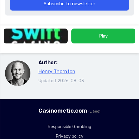
Subscribe to newsletter
Play
Author:
Henry Thornton
Updated: 2026-08-03
Сasinometic.com
(v. 300)
Responsible Gambling
Privacy policy