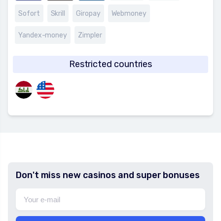
Sofort
Skrill
Giropay
Webmoney
Yandex-money
Zimpler
Restricted countries
Don't miss new casinos and super bonuses