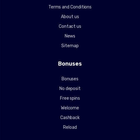
Terms and Conditions
About us
Contact us
News
Sitemap
Bonuses
Bonuses
No deposit
Free spins
Welcome
Cashback
Reload