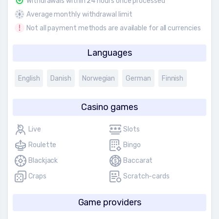
Withdrawals within 24 hours once processed
Average monthly withdrawal limit
Not all payment methods are available for all currencies
Languages
English
Danish
Norwegian
German
Finnish
Casino games
Live
Slots
Roulette
Bingo
Blackjack
Baccarat
Craps
Scratch-cards
Game providers