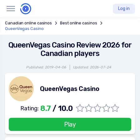
Log in
Canadian online casinos
Best online casinos
QueenVegas Casino
QueenVegas Casino Review 2026 for
Canadian players
Published: 2019-04-06
Updated: 2026-07-24
QueenVegas Casino
8.7
/ 10.0
Rating:
Play