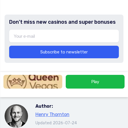
Don't miss new casinos and super bonuses
Subscribe to newsletter
Play
Author:
Henry Thornton
Updated: 2026-07-24