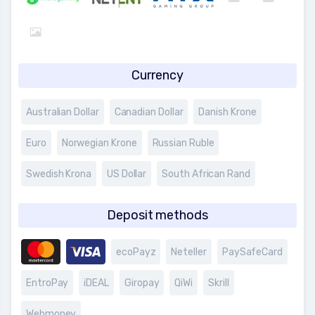
Currency
Australian Dollar
Canadian Dollar
Danish Krone
Euro
Norwegian Krone
Russian Ruble
Swedish Krona
US Dollar
South African Rand
Deposit methods
ecoPayz
Neteller
PaySafeCard
EntroPay
iDEAL
Giropay
QiWi
Skrill
Webmoney