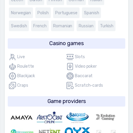
Norwegian
Polish
Portuguese
Spanish
Swedish
French
Romanian
Russian
Turkish
Casino games
Live
Slots
Roulette
Video poker
Blackjack
Baccarat
Craps
Scratch-cards
Game providers