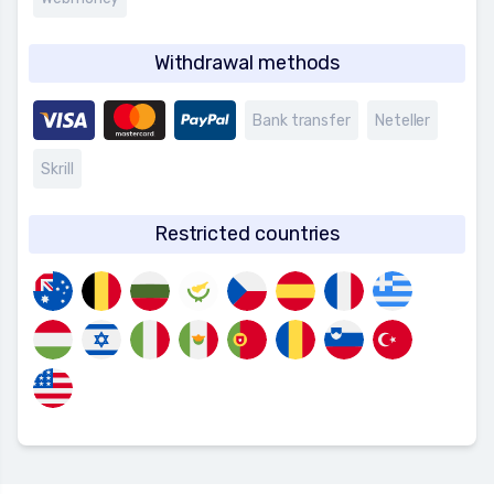
Withdrawal methods
Bank transfer
Neteller
Skrill
Restricted countries