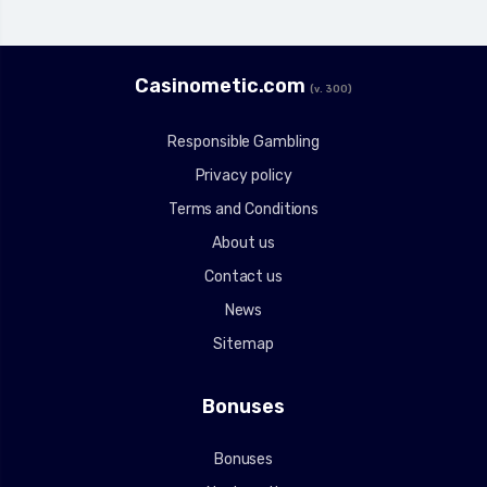
Сasinometic.com
(v. 300)
Responsible Gambling
Privacy policy
Terms and Conditions
About us
Contact us
News
Sitemap
Bonuses
Bonuses