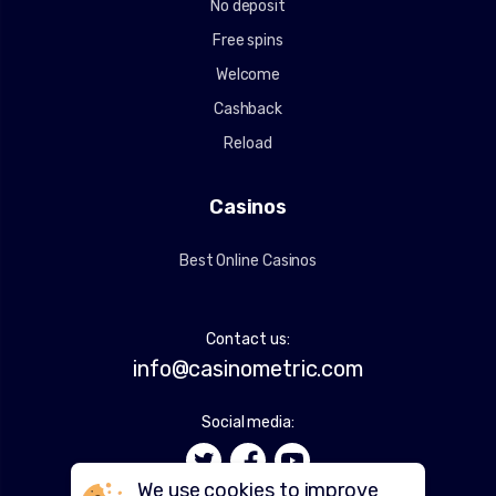
No deposit
Free spins
Welcome
Cashback
Reload
Casinos
Best Online Casinos
Contact us:
info@casinometric.com
Social media:
We use cookies to improve