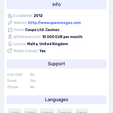
Info
Established:
2012
Website:
http://www.queenvegas.com
Owner:
Caspo Ltd. Casinos
Withdrawal Limit:
10 000 EUR per month
License:
Malta, United Kingdom
Mobile-friendly:
Yes
Support
Live chat
No
Email
Yes
Phone
No
Languages
Czech
Danish
Finnish
German
Italian