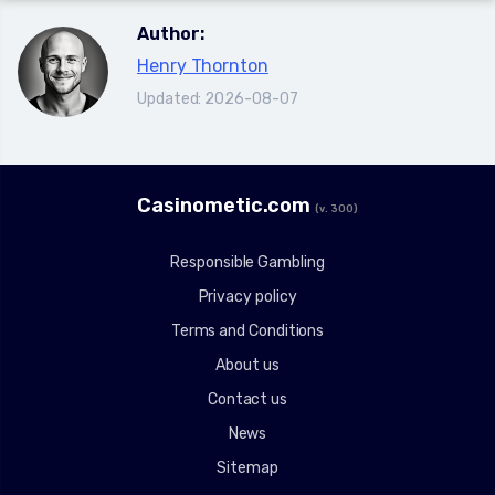
Author:
Henry Thornton
Updated: 2026-08-07
Сasinometic.com
(v. 300)
Responsible Gambling
Privacy policy
Terms and Conditions
About us
Contact us
News
Sitemap