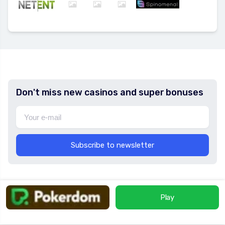
Don't miss new casinos and super bonuses
Subscribe to newsletter
Play