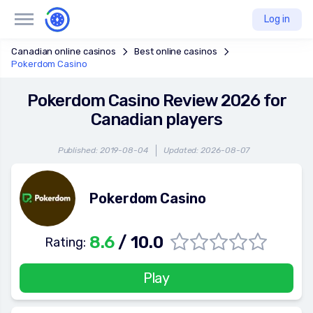
Log in
Canadian online casinos
Best online casinos
Pokerdom Casino
Pokerdom Casino Review 2026 for
Canadian players
Published: 2019-08-04
Updated: 2026-08-07
Pokerdom Casino
8.6
/ 10.0
Rating:
Play