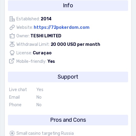
Info
Established:
2014
Website:
https://72pokerdom.com
Owner:
TESHI LIMITED
Withdrawal Limit:
20 000 USD per month
License:
Curaçao
Mobile-friendly:
Yes
Support
Live chat
Yes
Email
No
Phone
No
Pros and Cons
Small casino targeting Russia