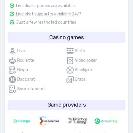
Live dealer games are available
Live chat support is available 24/7
Just a few restricted countries
Casino games
Live
Slots
Roulette
Video poker
Bingo
Blackjack
Baccarat
Craps
Scratch-cards
Game providers