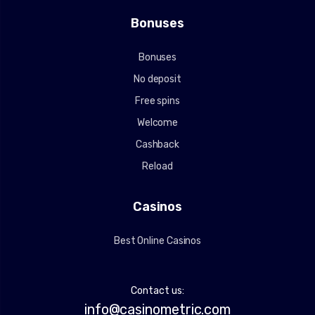
Bonuses
Bonuses
No deposit
Free spins
Welcome
Cashback
Reload
Casinos
Best Online Casinos
Contact us:
info@casinometric.com