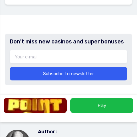
Don't miss new casinos and super bonuses
Subscribe to newsletter
Play
Author: