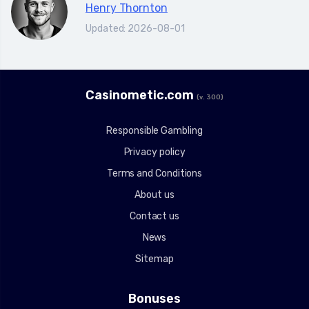
Henry Thornton
Updated: 2026-08-01
Сasinometic.com
(v. 300)
Responsible Gambling
Privacy policy
Terms and Conditions
About us
Contact us
News
Sitemap
Bonuses