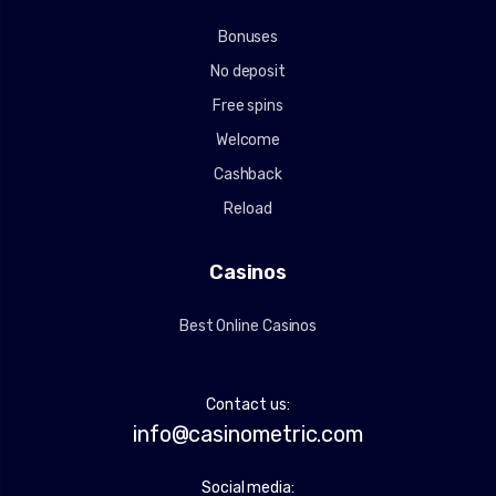
Bonuses
No deposit
Free spins
Welcome
Cashback
Reload
Casinos
Best Online Casinos
Contact us:
info@casinometric.com
Social media: