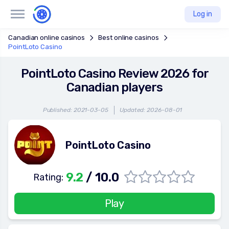
Log in
Canadian online casinos
Best online casinos
PointLoto Casino
PointLoto Casino Review 2026 for
Canadian players
Published: 2021-03-05
Updated: 2026-08-01
PointLoto Casino
9.2
/ 10.0
Rating:
Play