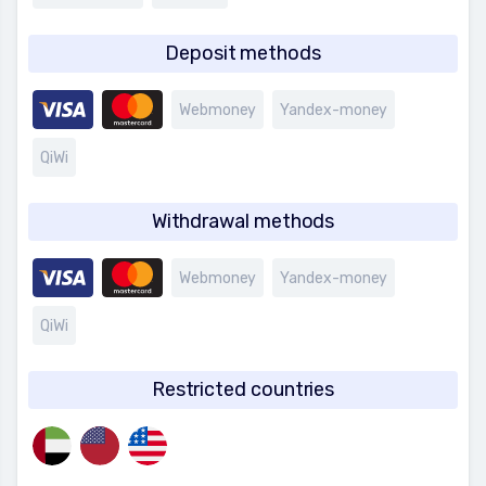
Deposit methods
Webmoney
Yandex-money
QiWi
Withdrawal methods
Webmoney
Yandex-money
QiWi
Restricted countries