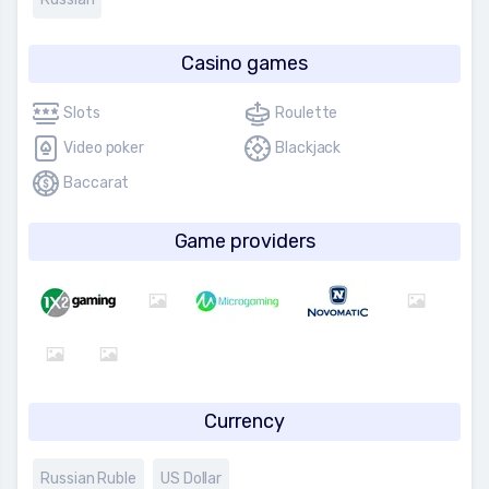
Casino games
Slots
Roulette
Video poker
Blackjack
Baccarat
Game providers
Currency
Russian Ruble
US Dollar