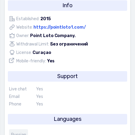
Info
Established:
2015
Website:
https://pointloto1.com/
Owner:
Point Loto Company.
Withdrawal Limit:
Без ограничений
License:
Curaçao
Mobile-friendly:
Yes
Support
Live chat
Yes
Email
Yes
Phone
Yes
Languages
Russian