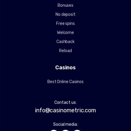
Bonuses
No deposit
Free spins
Welcome
Cashback
Reload
Casinos
Best Online Casinos
Contact us:
info@casinometric.com
Social media: