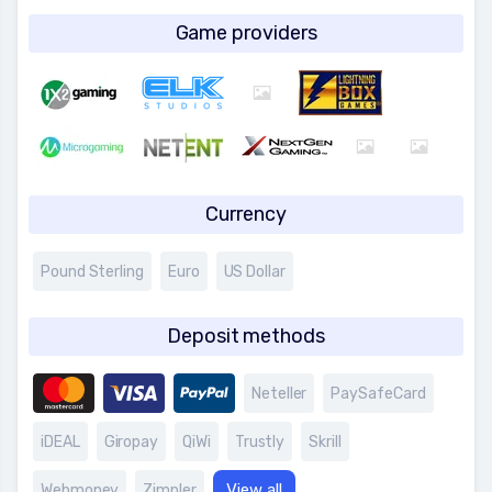
Game providers
Currency
Pound Sterling
Euro
US Dollar
Deposit methods
Neteller
PaySafeCard
iDEAL
Giropay
QiWi
Trustly
Skrill
View all
Webmoney
Zimpler