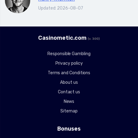
Updated: 2026-08-07
Сasinometic.com
(v. 300)
Responsible Gambling
Privacy policy
Terms and Conditions
About us
Contact us
News
Sitemap
Bonuses