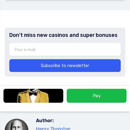
Don't miss new casinos and super bonuses
Subscribe to newsletter
Play
Author:
Henry Thornton