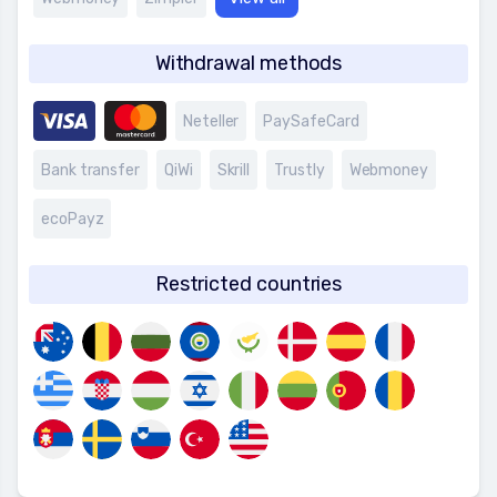
Withdrawal methods
Neteller
PaySafeCard
Bank transfer
QiWi
Skrill
Trustly
Webmoney
ecoPayz
Restricted countries