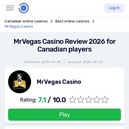
Log in
Canadian online casinos
Best online casinos
MrVegas Casino
MrVegas Casino Review 2026 for
Canadian players
Published: 2019-04-28
Updated: 2026-08-07
MrVegas Casino
7.1
/ 10.0
Rating:
Play