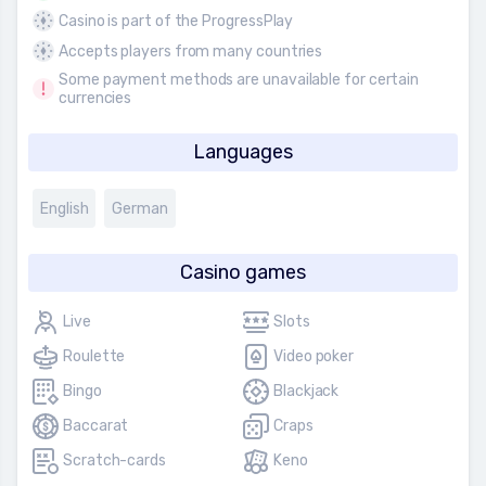
Casino is part of the ProgressPlay
Accepts players from many countries
Some payment methods are unavailable for certain
currencies
Languages
English
German
Casino games
Live
Slots
Roulette
Video poker
Bingo
Blackjack
Baccarat
Craps
Scratch-cards
Keno