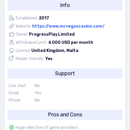
Info
Established:
2017
Website:
https://www.mrvegascasino.com/
Owner:
ProgressPlay Limited
Withdrawal Limit:
6 000 USD per month
License:
United Kingdom, Malta
Mobile-friendly:
Yes
Support
Live chat
No
Email
Yes
Phone
No
Pros and Cons
Huge selection of game providers