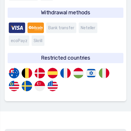
Withdrawal methods
Bank transfer
Neteller
ecoPayz
Skrill
Restricted countries