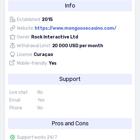
Info
Established:
2015
Website:
https://www.mongoosecasino.com/
Owner:
Rock Interactive Ltd
Withdrawal Limit:
20 000 USD per month
License:
Curaçao
Mobile-friendly:
Yes
Support
Live chat
No
Email
Yes
Phone
No
Pros and Cons
Support works 24/7