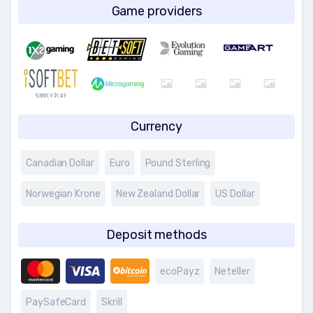
Game providers
Currency
Canadian Dollar
Euro
Pound Sterling
Norwegian Krone
New Zealand Dollar
US Dollar
Deposit methods
ecoPayz
Neteller
PaySafeCard
Skrill