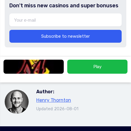
Don't miss new casinos and super bonuses
Subscribe to newsletter
Play
Author:
Henry Thornton
Updated: 2026-08-01