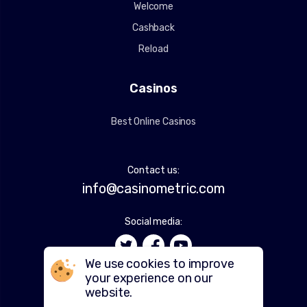
Welcome
Cashback
Reload
Casinos
Best Online Casinos
Contact us:
info@casinometric.com
Social media:
We use cookies to improve
your experience on our
website.