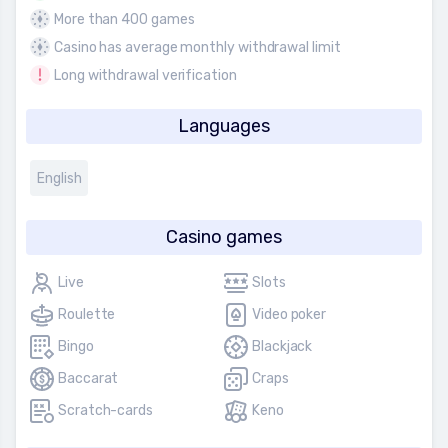
More than 400 games
Casino has average monthly withdrawal limit
Long withdrawal verification
Languages
English
Casino games
Live
Slots
Roulette
Video poker
Bingo
Blackjack
Baccarat
Craps
Scratch-cards
Keno