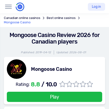
Log in
Canadian online casinos
Best online casinos
Mongoose Casino
Mongoose Casino Review 2026 for
Canadian players
Published: 2019-04-12
Updated: 2026-08-01
Mongoose Casino
8.8
/ 10.0
Rating:
Play