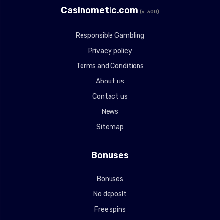
Сasinometic.com
(v. 300)
Responsible Gambling
Privacy policy
Terms and Conditions
About us
Contact us
News
Sitemap
Bonuses
Bonuses
No deposit
Free spins