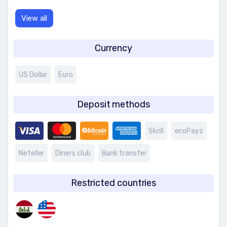
View all
Currency
US Dollar
Euro
Deposit methods
Skrill
ecoPayz
Neteller
Diners club
Bank transfer
Restricted countries