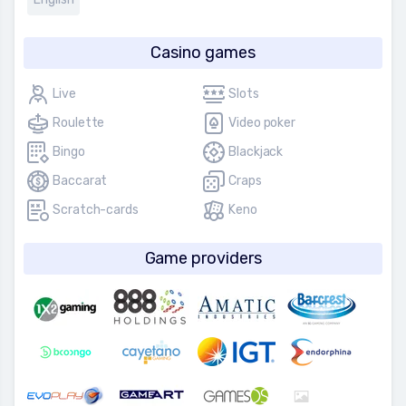
Casino games
Live
Slots
Roulette
Video poker
Bingo
Blackjack
Baccarat
Craps
Scratch-cards
Keno
Game providers