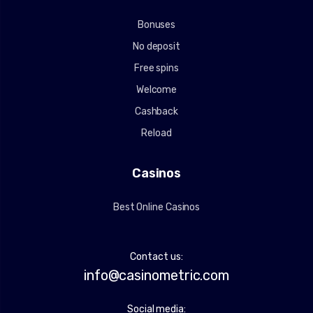
Bonuses
No deposit
Free spins
Welcome
Cashback
Reload
Casinos
Best Online Casinos
Contact us:
info@casinometric.com
Social media: