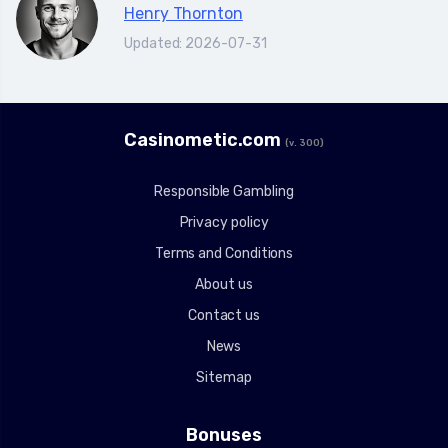
Henry Thornton
Updated: 2026-07-31
Сasinometic.com
(v. 300)
Responsible Gambling
Privacy policy
Terms and Conditions
About us
Contact us
News
Sitemap
Bonuses