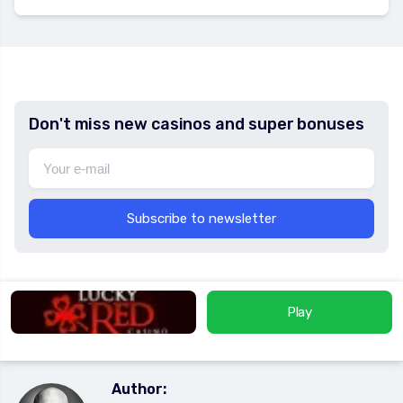
Don't miss new casinos and super bonuses
Subscribe to newsletter
Play
Author: