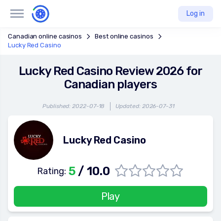
Log in
Canadian online casinos
Best online casinos
Lucky Red Casino
Lucky Red Casino Review 2026 for
Canadian players
Published: 2022-07-18
Updated: 2026-07-31
Lucky Red Casino
5
/ 10.0
Rating:
Play