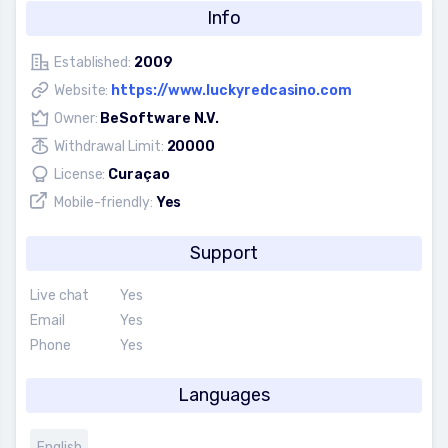
Info
Established:
2009
Website:
https://www.luckyredcasino.com
Owner:
BeSoftware N.V.
Withdrawal Limit:
20000
License:
Curaçao
Mobile-friendly:
Yes
Support
Live chat
Yes
Email
Yes
Phone
Yes
Languages
English