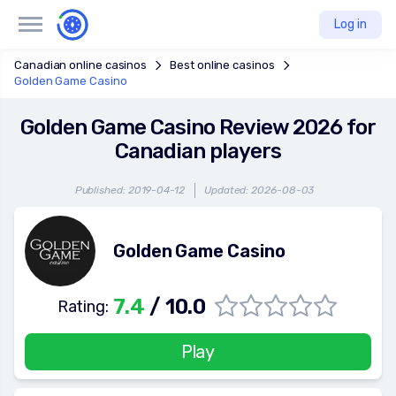
Log in
Canadian online casinos
Best online casinos
Golden Game Casino
Golden Game Casino Review 2026 for
Canadian players
Published: 2019-04-12
Updated: 2026-08-03
Golden Game Casino
7.4
/ 10.0
Rating:
Play