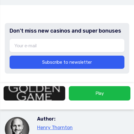
Don't miss new casinos and super bonuses
Subscribe to newsletter
Play
Author:
Henry Thornton