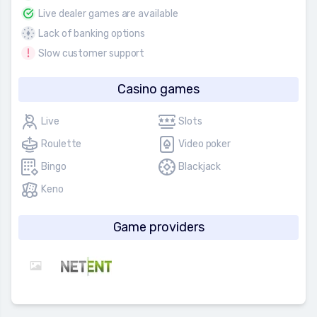
Live dealer games are available
Lack of banking options
Slow customer support
Casino games
Live
Slots
Roulette
Video poker
Bingo
Blackjack
Keno
Game providers