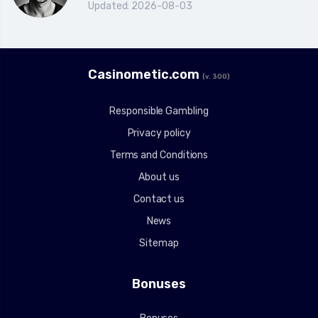
Updated: 2026-08-03
Сasinometic.com
(v. 300)
Responsible Gambling
Privacy policy
Terms and Conditions
About us
Contact us
News
Sitemap
Bonuses