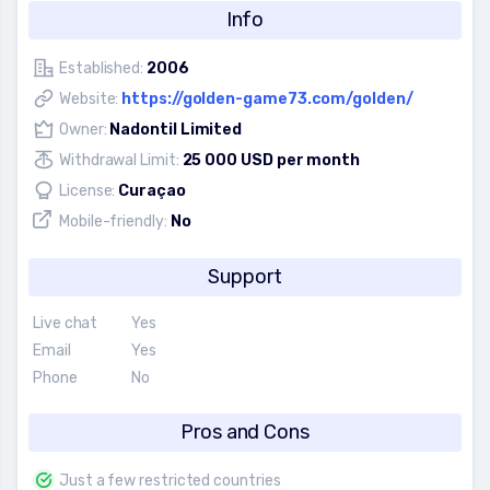
Info
Established:
2006
Website:
https://golden-game73.com/golden/
Owner:
Nadontil Limited
Withdrawal Limit:
25 000 USD per month
License:
Curaçao
Mobile-friendly:
No
Support
Live chat
Yes
Email
Yes
Phone
No
Pros and Cons
Just a few restricted countries