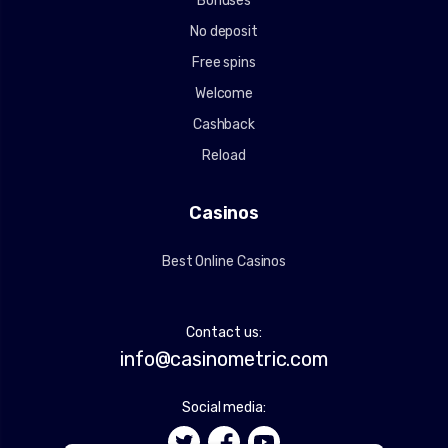
Bonuses
No deposit
Free spins
Welcome
Cashback
Reload
Casinos
Best Online Casinos
Contact us:
info@casinometric.com
Social media: