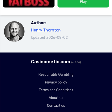
Play
Author:
Henry Thornton
Updated: 2026-08-02
Сasinometic.com
(v. 300)
Responsible Gambling
Privacy policy
Terms and Conditions
About us
Contact us