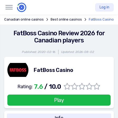
Log in
Canadian online casinos
Best online casinos
FatBoss Casino
FatBoss Casino Review 2026 for
Canadian players
Published: 2020-02-16
Updated: 2026-08-02
FatBoss Casino
7.6
/ 10.0
Rating:
Play