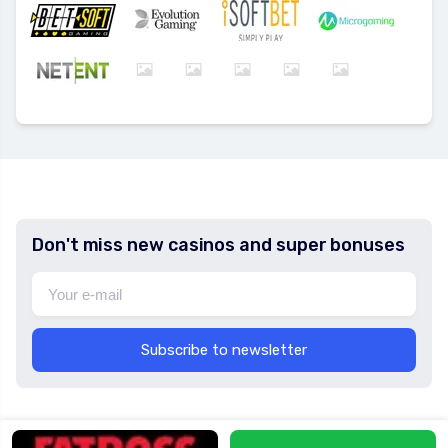
Don't miss new casinos and super bonuses
Subscribe to newsletter