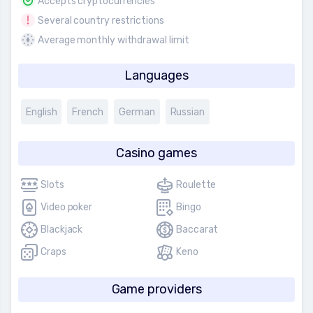
Accepts cryptocurrencies
Several country restrictions
Average monthly withdrawal limit
Languages
English
French
German
Russian
Casino games
Slots
Roulette
Video poker
Bingo
Blackjack
Baccarat
Craps
Keno
Game providers