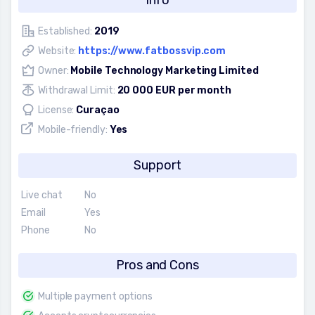
Info
Established:
2019
Website:
https://www.fatbossvip.com
Owner:
Mobile Technology Marketing Limited
Withdrawal Limit:
20 000 EUR per month
License:
Curaçao
Mobile-friendly:
Yes
Support
Live chat
No
Email
Yes
Phone
No
Pros and Cons
Multiple payment options