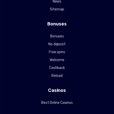
News
Sitemap
Bonuses
Bonuses
No deposit
Free spins
Welcome
Cashback
Reload
Casinos
Best Online Casinos