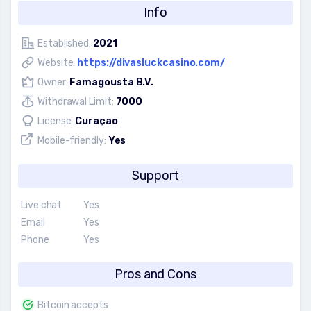
Info
Established:
2021
Website:
https://divasluckcasino.com/
Owner:
Famagousta B.V.
Withdrawal Limit:
7000
License:
Curaçao
Mobile-friendly:
Yes
Support
Live chat
Yes
Email
Yes
Phone
Yes
Pros and Cons
Bitcoin accepts