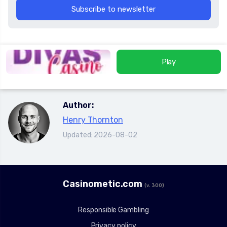
Subscribe to newsletter
Play
Author:
Henry Thornton
Updated: 2026-08-02
Сasinometic.com
(v. 300)
Responsible Gambling
Privacy policy