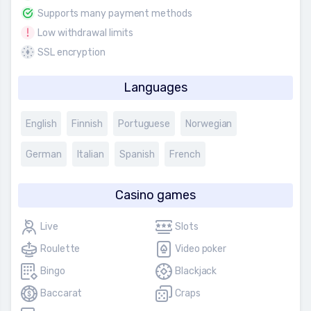
Supports many payment methods
Low withdrawal limits
SSL encryption
Languages
English
Finnish
Portuguese
Norwegian
German
Italian
Spanish
French
Casino games
Live
Slots
Roulette
Video poker
Bingo
Blackjack
Baccarat
Craps