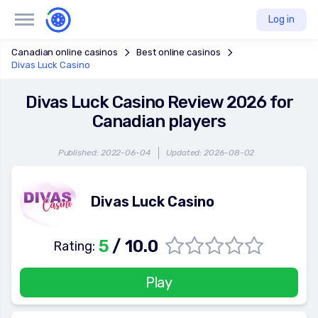
Log in
Canadian online casinos
Best online casinos
Divas Luck Casino
Divas Luck Casino Review 2026 for
Canadian players
Published: 2022-06-04
Updated: 2026-08-02
Divas Luck Casino
5
/ 10.0
Rating:
Play