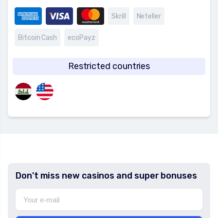
Skrill
Neteller
Bitcoin Cash
ecoPayz
Restricted countries
Don't miss new casinos and super bonuses