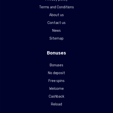
Terms and Conditions
About us
Contact us
News
Sitemap
Bonuses
Bonuses
No deposit
Free spins
Welcome
Cashback
Reload