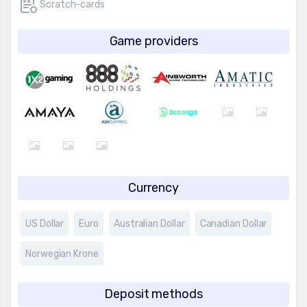
Scratch-cards
Game providers
Currency
US Dollar
Euro
Australian Dollar
Canadian Dollar
Norwegian Krone
Deposit methods