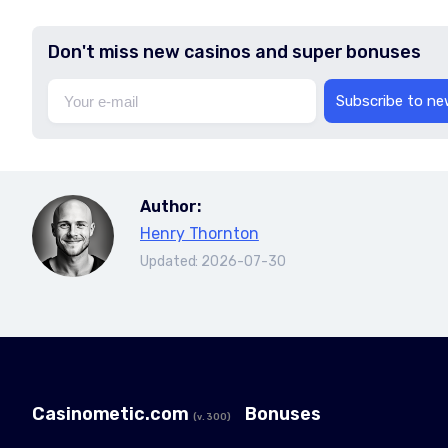
Don't miss new casinos and super bonuses
Subscribe to ne
Author:
Henry Thornton
Updated: 2026-07-30
Сasinometic.com
Bonuses
(v. 300)