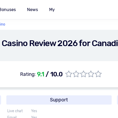
Bonuses
News
My
ino
Casino Review 2026 for Canadi
9.1
/ 10.0
Rating:
Support
Live chat
Yes
Email
Yes