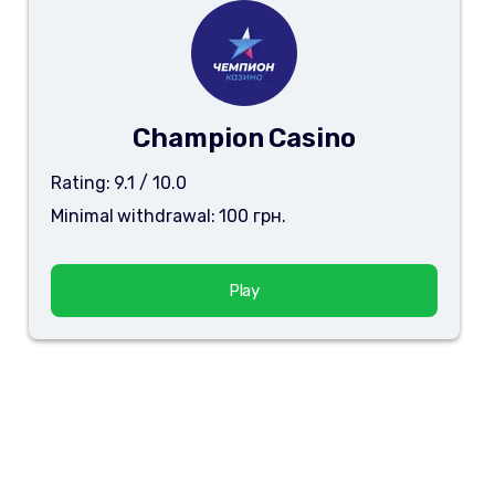
Champion Casino
Rating:
9.1 / 10.0
Minimal withdrawal: 100 грн.
Play