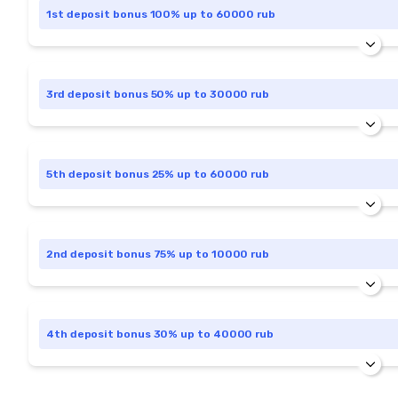
1st deposit bonus 100% up to 60000 rub
3rd deposit bonus 50% up to 30000 rub
5th deposit bonus 25% up to 60000 rub
2nd deposit bonus 75% up to 10000 rub
4th deposit bonus 30% up to 40000 rub