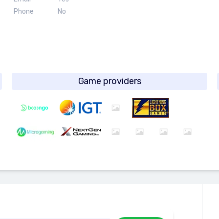
Phone
No
Game providers