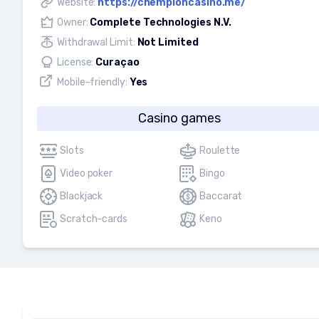
Website:
https://chempioncasino.me/
Owner:
Complete Technologies N.V.
Withdrawal Limit:
Not Limited
License:
Curaçao
Mobile-friendly:
Yes
Casino games
Slots
Roulette
Video poker
Bingo
Blackjack
Baccarat
Scratch-cards
Keno