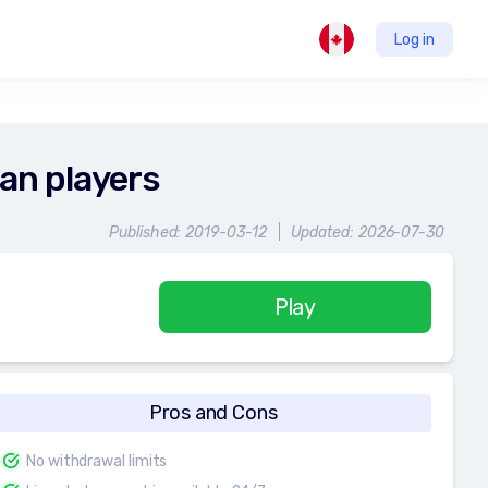
Log in
an players
Published: 2019-03-12
Updated: 2026-07-30
Play
Pros and Cons
No withdrawal limits