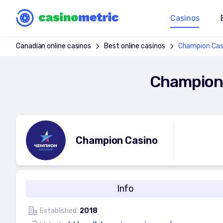
Casinos
Canadian online casinos
Best online casinos
Champion Cas
Champion 
Champion Casino
Info
Established:
2018