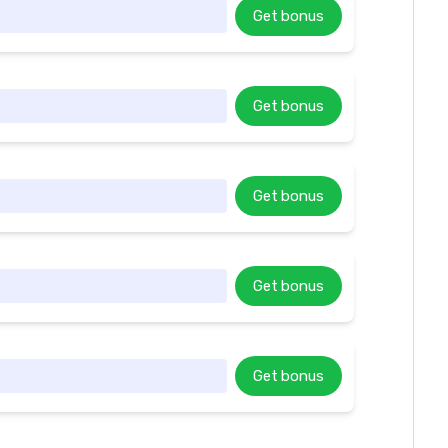
Get bonus
Get bonus
Get bonus
Get bonus
Get bonus