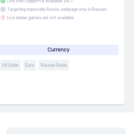
Live chat support is available 24/7
Targeting especially Russia, webpage only in Russian
Live dealer games are not available
Currency
US Dollar
Euro
Russian Ruble