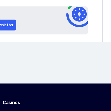
wsletter
Casinos