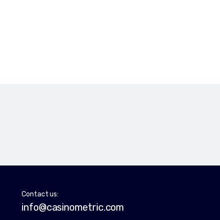
Contact us:
info@casinometric.com