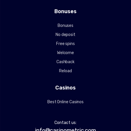
Bonuses
Bonuses
No deposit
Free spins
Welcome
Cashback
Reload
Casinos
Best Online Casinos
Contact us:
info@casinometric.com