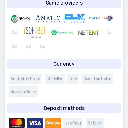
Game providers
Currency
Australian Dollar
US Dollar
Euro
Canadian Dollar
Russian Ruble
Deposit methods
ecoPayz
Neteller