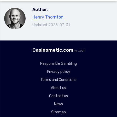
Author:
Henry Thornton
Updated: 2026-07-31
Сasinometic.com
(v. 300)
Responsible Gambling
Privacy policy
Terms and Conditions
About us
Contact us
News
Sitemap