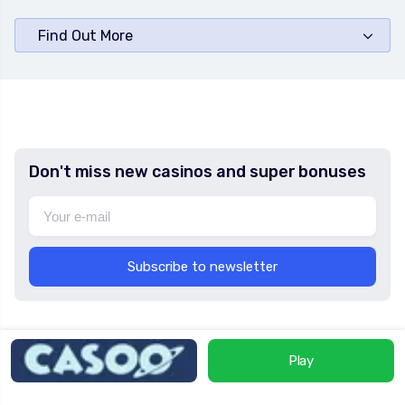
Find Out More
Don't miss new casinos and super bonuses
Subscribe to newsletter
Play