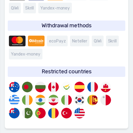
QiWi
Skrill
Yandex-money
Withdrawal methods
ecoPayz
Neteller
QiWi
Skrill
Yandex-money
Restricted countries