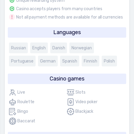
Unique rewarding system
Casino accepts players from many countries
Not all payment methods are available for all currencies
Languages
Russian
English
Danish
Norwegian
Portuguese
German
Spanish
Finnish
Polish
Casino games
Live
Slots
Roulette
Video poker
Bingo
Blackjack
Baccarat