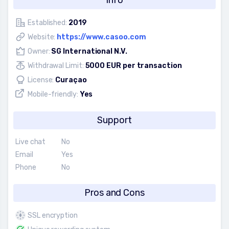
Info
Established:
2019
Website:
https://www.casoo.com
Owner:
SG International N.V.
Withdrawal Limit:
5000 EUR per transaction
License:
Curaçao
Mobile-friendly:
Yes
Support
Live chat
No
Email
Yes
Phone
No
Pros and Cons
SSL encryption