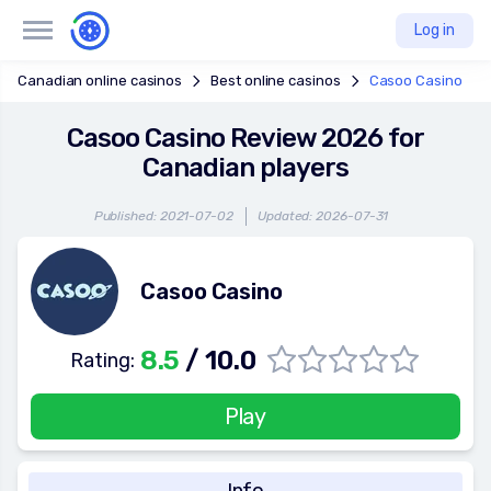
Log in
Canadian online casinos
Best online casinos
Casoo Casino
Casoo Casino Review 2026 for
Canadian players
Published: 2021-07-02
Updated: 2026-07-31
Casoo Casino
8.5
/ 10.0
Rating:
Play